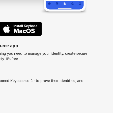
ource app
ing you need to manage your identity, create secure
y. It's free.
ined Keybase so far to prove their identities, and