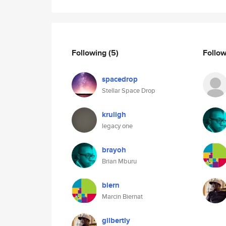
Following
(5)
Follo
spacedrop
Stellar Space Drop
kruligh
legacy one
brayoh
Brian Mburu
biern
Marcin Biernat
gilbertly