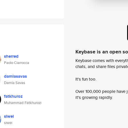
Keybase is an open s
sherred
Keybase comes with everyth
Paolo Ciarrocca
chats, and share files privatel
damlasavas
It's fun too.
Damla Savas
Over 100,000 people have jo
fatkhuroz
it's growing rapidly.
Muhammad Fatkhurozi
siwei
siwei