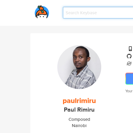
Your
paulrimiru
Paul Rimiru
Composed
Nairobi