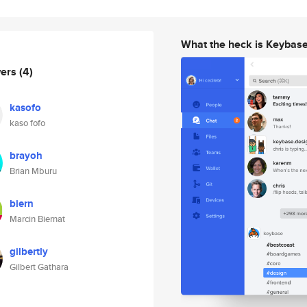
What the heck is Keybas
wers
(4)
kasofo
kaso fofo
brayoh
Brian Mburu
biern
Marcin Biernat
gilbertly
Gilbert Gathara