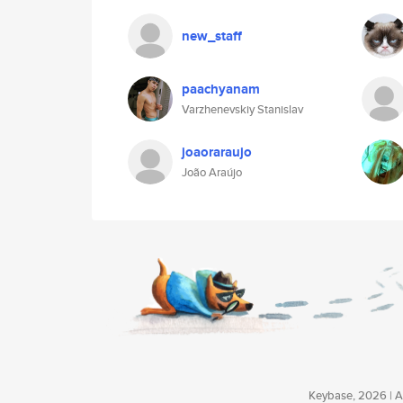
new_staff
paachyanam
Varzhenevskiy Stanislav
joaoraraujo
João Araújo
Keybase, 2026 | Av