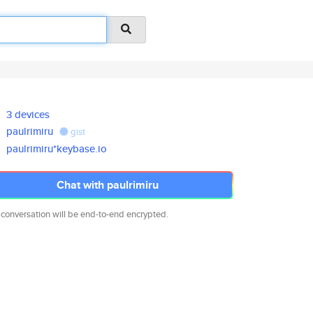
3 devices
paulrimiru
gist
paulrimiru*keybase.io
Chat with paulrimiru
 conversation will be end-to-end encrypted.