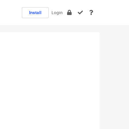
Install
Login