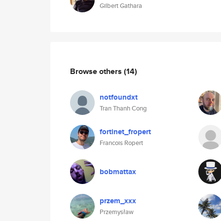
Gilbert Gathara
Browse others
(14)
notfoundxt
Tran Thanh Cong
fortinet_fropert
Francois Ropert
bobmattax
przem_xxx
Przemysław