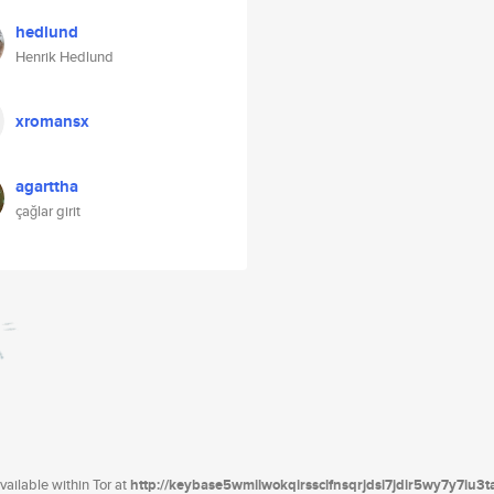
hedlund
Henrik Hedlund
xromansx
agarttha
çağlar girit
ailable within Tor at
http://keybase5wmilwokqirssclfnsqrjdsi7jdir5wy7y7iu3