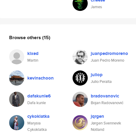
cheese
James
Browse others
(15)
kixed
juanpedromoreno
Martin
Juan Pedro Moreno
juliop
kevinschoon
Julio Peralta
dafakunle6
bradovanovic
Dafa kunle
Bojan Radovanović
cykoklatka
jqrgen
Marysia
Jørgen Svennevik
Cykoklatka
Notland