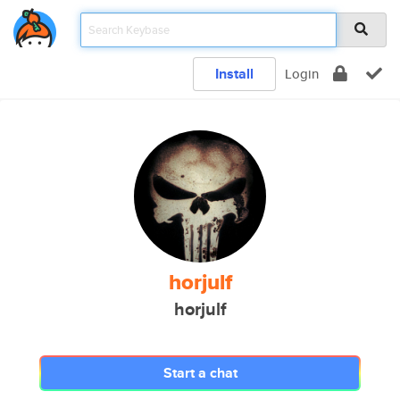
Install
Login
horjulf
horjulf
Start a chat