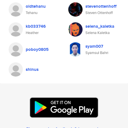
oldtehanu
stevenottenhoff
Tehanu
Steven Ottenhoff
kb033746
selena_kaletka
Heather
Selena Kaletka
syam007
poboy0805
Syamsul Bahri
shinus