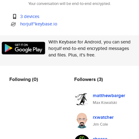
Your conversation will be end-to-end encrypted.
3 devices
horjulf*keybase.io
With Keybase for Android, you can send
horjulf end-to-end encrypted messages
and files. Plus, it's free.
Following
(0)
Followers
(3)
matthewbarger
Max Kowalski
rxwatcher
Jim Cole