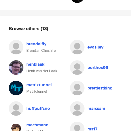
Browse others
(13)
brendalfly
evasilev
Brendan Cheshire
henklaak
porthos95
Henk van der Laak
matrixtunnel
prettiestking
MatrixTunnel
huffpuffsno
marcsam
mechmann
ms17