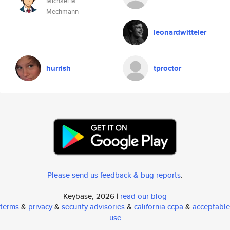
Michael M.
Mechmann
leonardwitteler
hurrish
tproctor
Please send us feedback & bug reports
.
Keybase, 2026 |
read our blog
terms
&
privacy
&
security advisories
&
california ccpa
&
acceptable
use