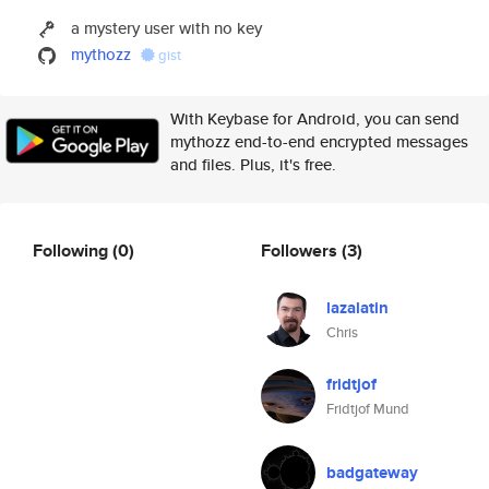
a mystery user with no key
mythozz
gist
With Keybase for Android, you can send
mythozz end-to-end encrypted messages
and files. Plus, it's free.
Following
(0)
Followers
(3)
lazalatin
Chris
fridtjof
Fridtjof Mund
badgateway