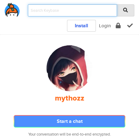
Install
Login
mythozz
Start a chat
Your conversation will be end-to-end encrypted.