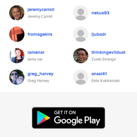
jeremycarroll
nekus93
Jeremy Carroll
fromagekirs
ljubadr
lamenar
thinkingevildust
lame nar
Zuriel Strange
greg_harvey
anssi41
Greg Harvey
Eelis Kukkamaki