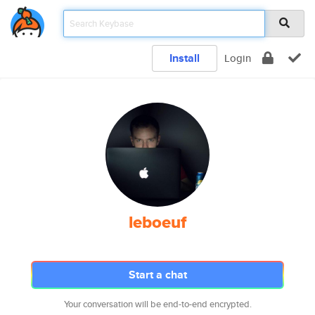
Install
Login
leboeuf
Start a chat
Your conversation will be end-to-end encrypted.