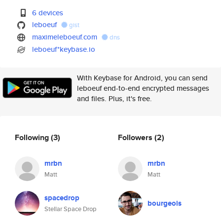
6 devices
leboeuf
gist
maximeleboeuf.com
dns
leboeuf*keybase.io
With Keybase for Android, you can send
leboeuf end-to-end encrypted messages
and files. Plus, it's free.
Following
(3)
Followers
(2)
mrbn
mrbn
Matt
Matt
spacedrop
bourgeois
Stellar Space Drop