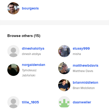
bourgeois
Browse others
(15)
dineshatoliya
stussy999
dinesh atoliya
misha
norgaidendan
matthewbdavis
Tymoteusz
Matthew Davis
Jabłoński
brianmiddleton
Brian Middleton
tillie_1805
daanweller