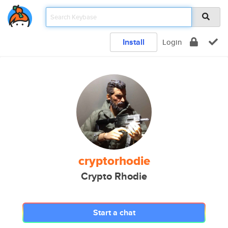
Install
Login
cryptorhodie
Crypto Rhodie
Start a chat