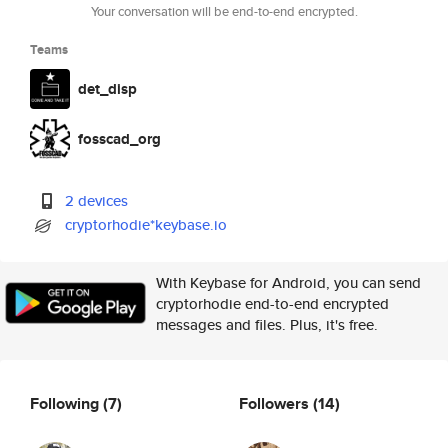
Your conversation will be end-to-end encrypted.
Teams
det_disp
fosscad_org
2 devices
cryptorhodie*keybase.io
With Keybase for Android, you can send
cryptorhodie end-to-end encrypted
messages and files. Plus, it's free.
Following
(7)
Followers
(14)