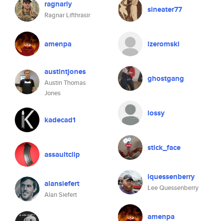
ragnarly
sineater77
Ragnar Lifthrasir
amenpa
izeromski
austintjones
ghostgang
Austin Thomas
Jones
lossy
kadecad1
stick_face
assaultclip
lquessenberry
alansiefert
Lee Quessenberry
Alan Siefert
amenpa