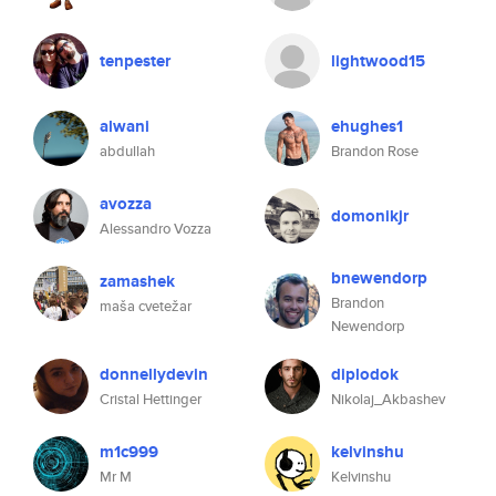
tenpester
lightwood15
alwani
ehughes1
abdullah
Brandon Rose
avozza
domonikjr
Alessandro Vozza
bnewendorp
zamashek
Brandon
maša cvetežar
Newendorp
donnellydevin
diplodok
Cristal Hettinger
Nikolaj_Akbashev
m1c999
kelvinshu
Mr M
Kelvinshu