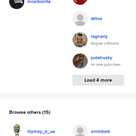
incarbonite
leitus
ragnarly
Ragnar Lifthrasir
judehusky
im now jude deer
Load 4 more
Browse others
(15)
lilymay_d_ue
onimbalk