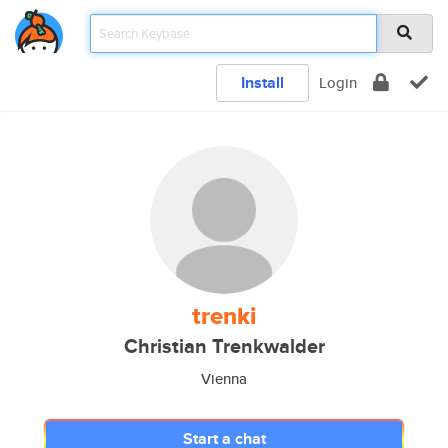
Install
Login
trenki
Christian Trenkwalder
Vienna
Start a chat