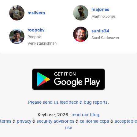
majones
msilvera
Martino Jones
roopakv
sunils34
Roopak
Sunil Sadasivan
Venkatakrishnan
Please send us feedback & bug reports
.
Keybase, 2026 |
read our blog
terms
&
privacy
&
security advisories
&
california ccpa
&
acceptable
use