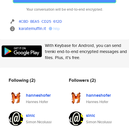
Your conversation will be end-to-end encrypted.
4CBD
BEA5
CD25
612D
karatemuffin.it
http
With Keybase for Android, you can send
trenki end-to-end encrypted messages and
files. Plus, it's free.
Following
(2)
Followers
(2)
hanneshofer
hanneshofer
Hannes Hofer
Hannes Hofer
sinic
sinic
Simon Nicolussi
Simon Nicolussi