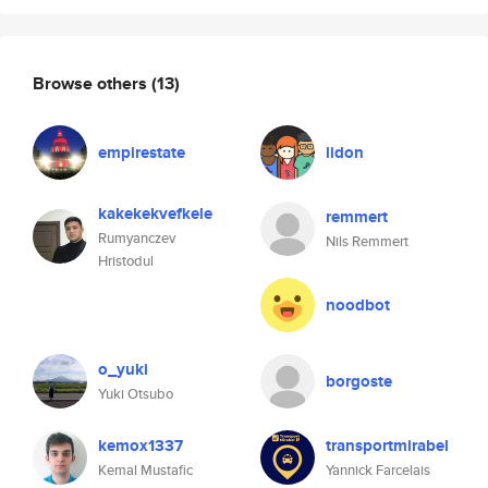
Browse others
(13)
empirestate
lidon
kakekekvefkele
remmert
Rumyanczev
Nils Remmert
Hristodul
noodbot
o_yuki
borgoste
Yuki Otsubo
kemox1337
transportmirabel
Kemal Mustafic
Yannick Farcelais