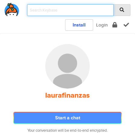
Install
Login
laurafinanzas
Start a chat
Your conversation will be end-to-end encrypted.