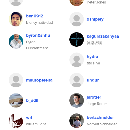
Peter Jones
ben0912
dshipley
biency natividad
byron0shhu
kagurazakanyaa
Byron
神楽坂喵
Hundertmark
hydra
tito silva
mauropereira
tindur
jarotter
b_adil
Jorge Rotter
wrl
bertschneider
william light
Norbert Schneider