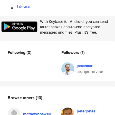
1 device
With Keybase for Android, you can send
laurafinanzas end-to-end encrypted
messages and files. Plus, it's free.
Following
(0)
Followers
(1)
josevillar
José Ignacio Villar
Browse others
(13)
peterjones
mathewboswell