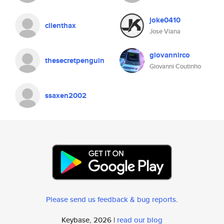
joke0410
clienthax
Jose Viana
giovannirco
thesecretpenguin
Giovanni Coutinho
ssaxen2002
Please send us feedback & bug reports
.
Keybase, 2026 |
read our blog