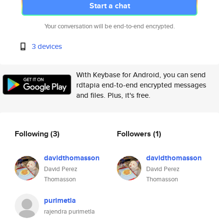
Start a chat
Your conversation will be end-to-end encrypted.
3 devices
With Keybase for Android, you can send
rdtapia end-to-end encrypted messages
and files. Plus, it's free.
Following
(3)
Followers
(1)
davidthomasson
davidthomasson
David Perez
David Perez
Thomasson
Thomasson
purimetla
rajendra purimetla