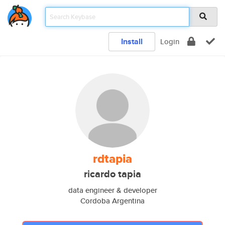
Install
Login
rdtapia
ricardo tapia
data engineer & developer
Cordoba Argentina