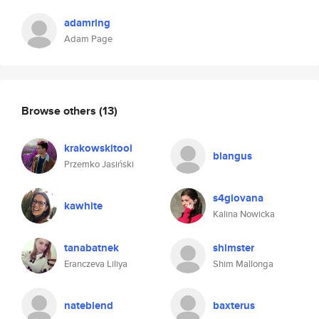
adamring
Adam Page
Browse others
(13)
krakowskitool
blangus
Przemko Jasiński
s4giovana
kawhite
Kalina Nowicka
tanabatnek
shimster
Eranczeva Liliya
Shim Mallonga
nateblend
baxterus