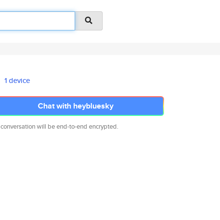
1 device
Chat with heybluesky
 conversation will be end-to-end encrypted.