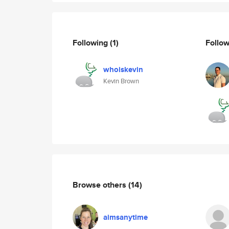
Following
(1)
Follo
whoiskevin
Kevin Brown
Browse others
(14)
aimsanytime