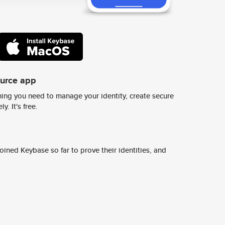
ource app
ing you need to manage your identity, create secure
y. It's free.
ined Keybase so far to prove their identities, and