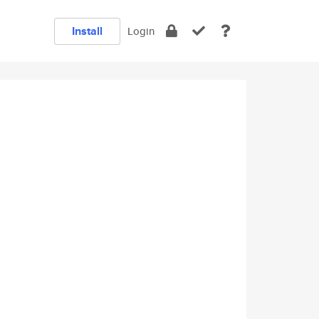
Install
Login