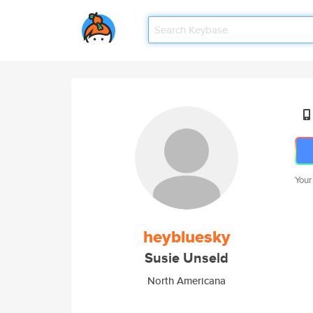
Your
heybluesky
Susie Unseld
North Americana