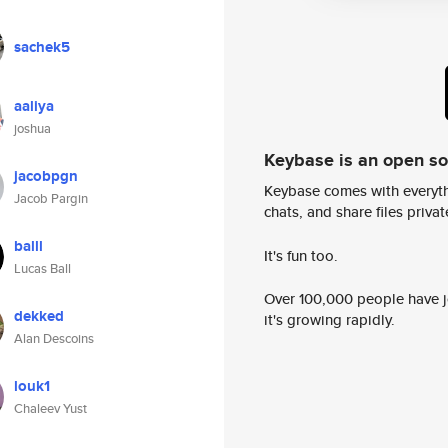
sachek5
aaliya
joshua
Keybase is an open s
jacobpgn
Keybase comes with everyth
Jacob Pargin
chats, and share files privatel
balll
It's fun too.
Lucas Ball
Over 100,000 people have jo
dekked
it's growing rapidly.
Alan Descoins
louk1
Chaleev Yust