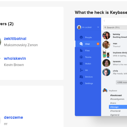
What the heck is Keybas
wers
(2)
zekitibatnal
Maksimovskiy Zenon
whoiskevin
Kevin Brown
derozeme
rrr