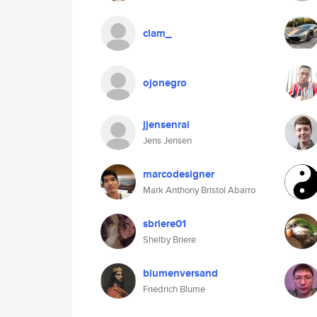
clam_
ojonegro
jjensenral
Jens Jensen
marcodesigner
Mark Anthony Bristol Abarro
sbriere01
Shelby Briere
blumenversand
Friedrich Blume