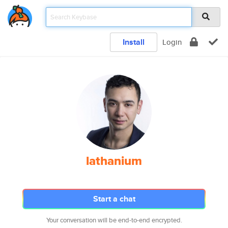
Install
Login
lathanium
Start a chat
Your conversation will be end-to-end encrypted.