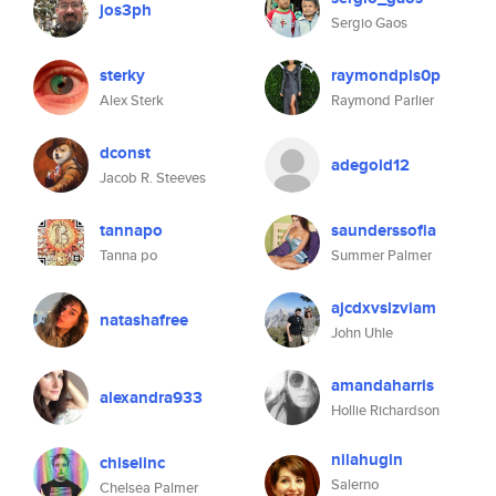
jos3ph
Sergio Gaos
sterky
raymondpls0p
Alex Sterk
Raymond Parlier
dconst
adegold12
Jacob R. Steeves
tannapo
saunderssofia
Tanna po
Summer Palmer
ajcdxvslzviam
natashafree
John Uhle
amandaharris
alexandra933
Hollie Richardson
nilahugin
chiselinc
Salerno
Chelsea Palmer