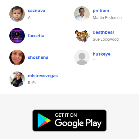
caznova
pnitram
A
Martin Pedersen
deathbear
faccetta
Sue Lockwood
huskeye
shoshana
T
mistressvegas
Ri Ri