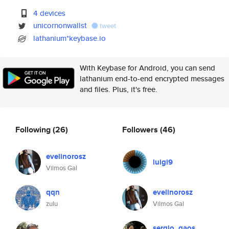
4 devices
unicornonwallst
tweet
lathanium*keybase.io
With Keybase for Android, you can send
lathanium end-to-end encrypted messages
and files. Plus, it's free.
Following
(26)
Followers
(46)
evelinorosz
luigi9
Vilmos Gal
qqn
evelinorosz
zulu
Vilmos Gal
sergio_gaos