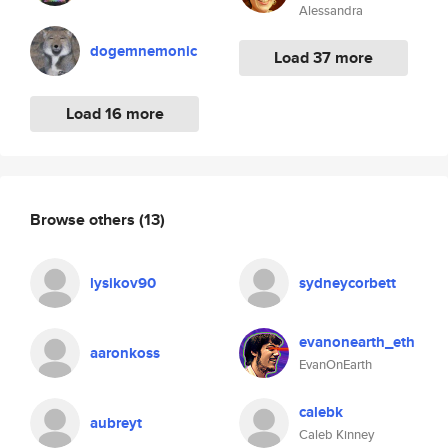
Alessandra
dogemnemonic
Load 37 more
Load 16 more
Browse others
(13)
lysikov90
sydneycorbett
evanonearth_eth
aaronkoss
EvanOnEarth
calebk
aubreyt
Caleb Kinney