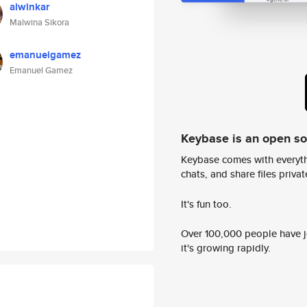
alwinkar
Malwina Sikora
emanuelgamez
Emanuel Gamez
Keybase is an open s
Keybase comes with everyth
chats, and share files privatel
It's fun too.
Over 100,000 people have jo
it's growing rapidly.