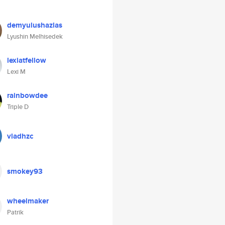
demyulushazlas
Lyushin Melhisedek
lexiatfellow
Lexi M
rainbowdee
Triple D
vladhzc
smokey93
wheelmaker
Patrik