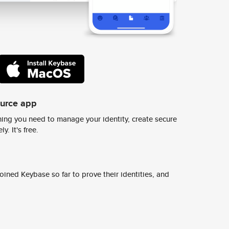
ource app
ing you need to manage your identity, create secure
y. It's free.
ined Keybase so far to prove their identities, and