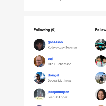
Following
(9)
Follo
gaasesab
Kudryavczev Severian
oej
Olle E. Johansson
dougal
Dougal Matthews
joaquinlopez
Joaquin Lopez