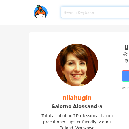
Your
nilahugin
Salerno Alessandra
Total alcohol buff Professional bacon
practitioner Hipster-friendly tv guru
Poland, Warszawa