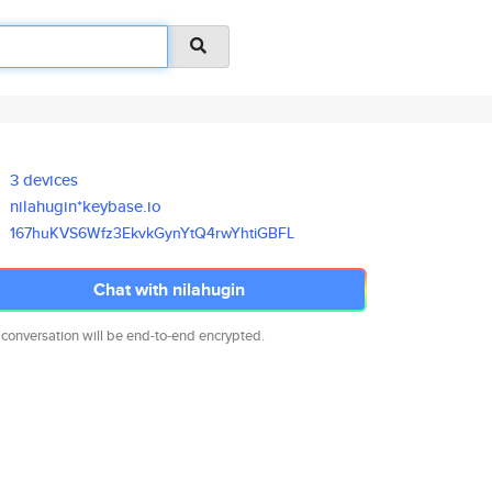
3 devices
nilahugin*keybase.io
167huKVS6Wfz3EkvkGynYtQ4rwYhti
GBFL
Chat with nilahugin
 conversation will be end-to-end encrypted.