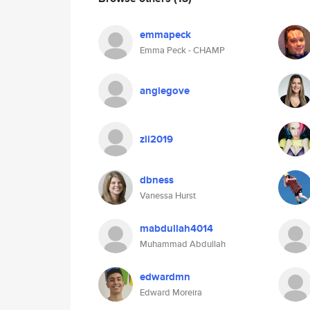
emmapeck
Emma Peck - CHAMP
angiegove
zli2019
dbness
Vanessa Hurst
mabdullah4014
Muhammad Abdullah
edwardmn
Edward Moreira