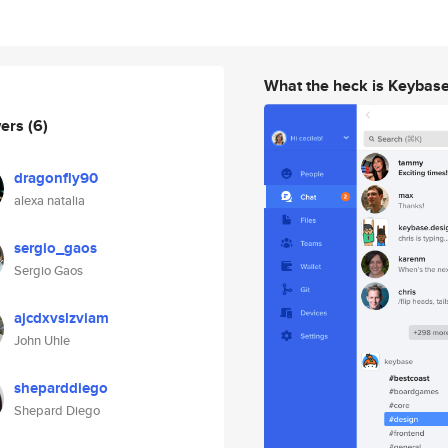
What the heck is Keybas
wers
(6)
dragonfly90
alexa natalia
sergio_gaos
Sergio Gaos
ajcdxvslzviam
John Uhle
sheparddiego
Shepard Diego