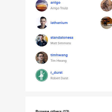
arrigo
Arrigo Triulzi
lathanium
standalonesa
Matt Simmons
timhwang
Tim Hwang
r_durst
Robert Durst
Browse others
(13)