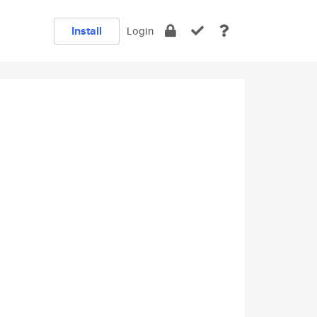
Install
Login