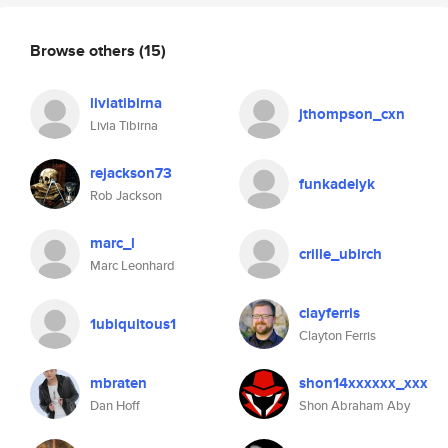
Browse others
(15)
liviatibirna
jthompson_cxn
Livia Tibirna
rejackson73
funkadelyk
Rob Jackson
marc_l
crille_ubirch
Marc Leonhard
clayferris
1ubiquitous1
Clayton Ferris
mbraten
shon14xxxxxx_xxx
Dan Hoff
Shon Abraham Aby