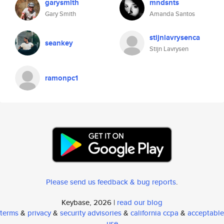
garysmith
mndsnts
Gary Smith
Amanda Santos
stijnlavrysenca
seankey
Stijn Lavrysen
ramonpc1
Please send us feedback & bug reports
.
Keybase, 2026 |
read our blog
terms
&
privacy
&
security advisories
&
california ccpa
&
acceptable
use