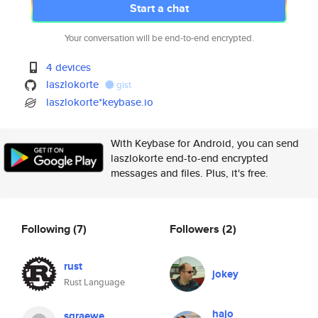
Start a chat
Your conversation will be end-to-end encrypted.
4 devices
laszlokorte
gist
laszlokorte*keybase.io
With Keybase for Android, you can send
laszlokorte end-to-end encrypted
messages and files. Plus, it's free.
Following
(7)
Followers
(2)
rust
jokey
Rust Language
hajo
sgraewe