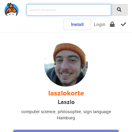
Install
Login
laszlokorte
Laszlo
computer science, philosophie, sign language
Hamburg