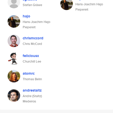
Hans-Joachim Hajo
Stefan Gräwe
Piepereit
hajo
Hans-Joachim Hajo
Piepereit
chrismccord
Chris McCord
feliciousx
Churchill Lee
atomrc
Thomas Belin
andrestaltz
Andre (Staltz)
Medeiros