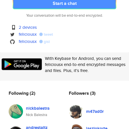
Start a chat
Your conversation will be end-to-end encrypted.
2 devices
feliciousx
tweet
feliciousx
gist
With Keybase for Android, you can send
feliciousx end-to-end encrypted messages
and files. Plus, it's free.
Following
(2)
Followers
(3)
nickbalestra
m47ad0r
Nick Balestra
andrestaltz
laszlokorte