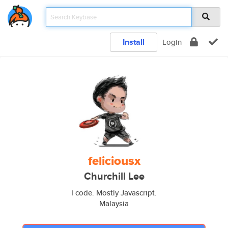
Install
Login
feliciousx
Churchill Lee
I code. Mostly Javascript.
Malaysia