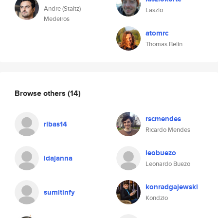
Andre (Staltz)
Laszlo
Medeiros
atomrc
Thomas Belin
Browse others
(14)
rscmendes
ribas14
Ricardo Mendes
leobuezo
idajanna
Leonardo Buezo
konradgajewski
sumitinfy
Kondzio