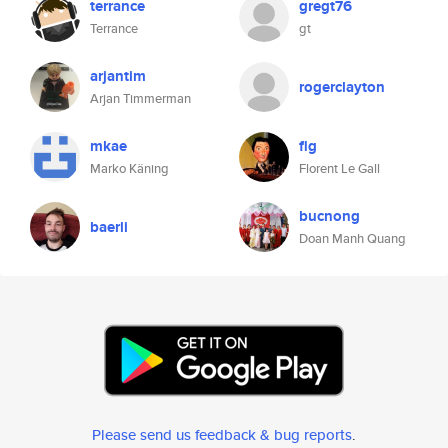
terrance
gregt76
Terrance
gt
arjantim
rogerclayton
Arjan Timmerman
mkae
flg
Marko Käning
Florent Le Gall
bucnong
baerli
Doan Manh Quang
Please send us feedback & bug reports
.