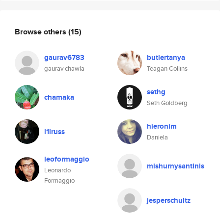
Browse others
(15)
gaurav6783
butlertanya
gaurav chawla
Teagan Collins
sethg
chamaka
Seth Goldberg
hieronim
l1lruss
Daniela
leoformaggio
mishurnysantinis
Leonardo
Formaggio
jesperschultz