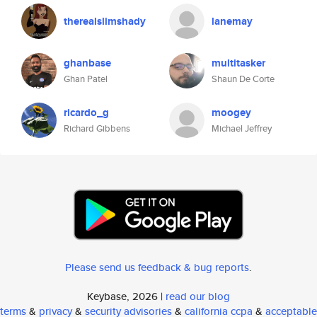
therealslimshady
lanemay
ghanbase
multitasker
Ghan Patel
Shaun De Corte
ricardo_g
moogey
Richard Gibbens
Michael Jeffrey
Please send us feedback & bug reports
.
Keybase, 2026 |
read our blog
terms
&
privacy
&
security advisories
&
california ccpa
&
acceptable