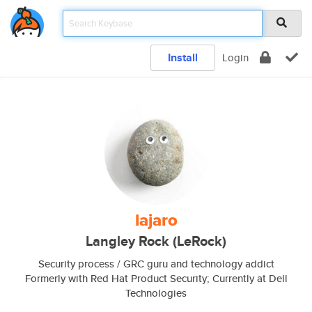
Install
Login
lajaro
Langley Rock (LeRock)
Security process / GRC guru and technology addict
Formerly with Red Hat Product Security; Currently at Dell
Technologies