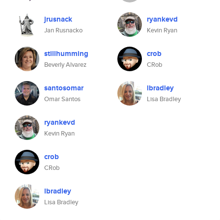
jrusnack
ryankevd
Jan Rusnacko
Kevin Ryan
stillhumming
crob
Beverly Alvarez
CRob
santosomar
lbradley
Omar Santos
Lisa Bradley
ryankevd
Kevin Ryan
crob
CRob
lbradley
Lisa Bradley