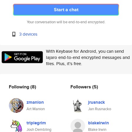
Start a chat
Your conversation will be end-to-end encrypted.
3 devices
With Keybase for Android, you can send
lajaro end-to-end encrypted messages and
files. Plus, it's free.
Following
(8)
Followers
(5)
zmanion
jrusnack
Art Manion
Jan Rusnacko
triplegrim
blakeirwin
Josh Dembling
Blake Irwin