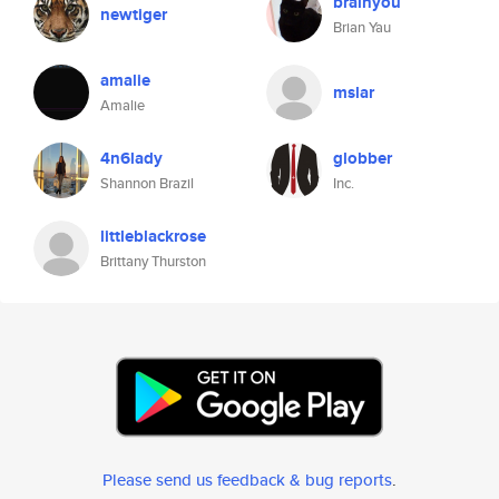
brainyou
newtiger
Brian Yau
amalie
mslar
Amalie
4n6lady
globber
Shannon Brazil
Inc.
littleblackrose
Brittany Thurston
Please send us feedback & bug reports
.