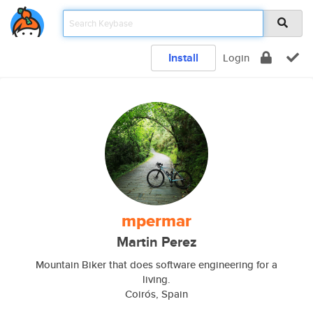
Install
Login
mpermar
Martin Perez
Mountain Biker that does software engineering for a
living.
Coirós, Spain