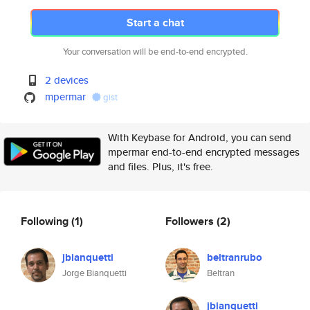
Start a chat
Your conversation will be end-to-end encrypted.
2 devices
mpermar
gist
With Keybase for Android, you can send
mpermar end-to-end encrypted messages
and files. Plus, it's free.
Following
(1)
Followers
(2)
jbianquetti
beltranrubo
Jorge Bianquetti
Beltran
jbianquetti