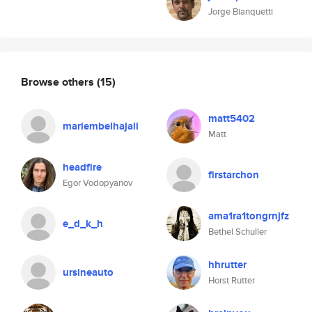
Jorge Bianquetti
Browse others
(15)
matt5402
mariembelhajali
Matt
headfire
firstarchon
Egor Vodopyanov
ama1ra1tongrnjfz
e_d_k_h
Bethel Schuller
hhrutter
ursineauto
Horst Rutter