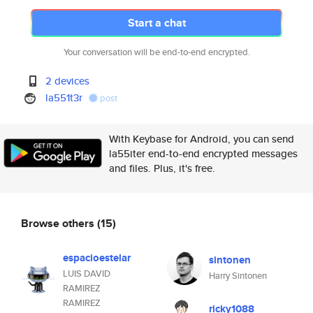
Start a chat
Your conversation will be end-to-end encrypted.
2 devices
la551t3r
post
With Keybase for Android, you can send
la55iter end-to-end encrypted messages
and files. Plus, it's free.
Browse others
(15)
espacioestelar
sintonen
LUIS DAVID
Harry Sintonen
RAMIREZ
RAMIREZ
ricky1088