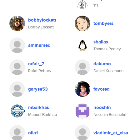
111
bobbylockett
tombyers
Bobby Lockett
shallax
aminamed
Thomas Pedley
rafalr_7
dakumo
Rafał Rębacz
Daniel Kurzmann
garyse53
favored
mbarkhau
nooshin
Manuel Barkhau
Nooshin Boushehri
olla1
vladimir_at_elsa