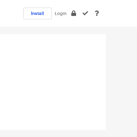
Install
Login