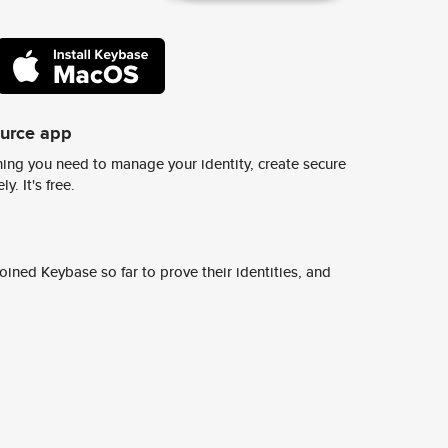
ource app
ing you need to manage your identity, create secure
y. It's free.
ined Keybase so far to prove their identities, and