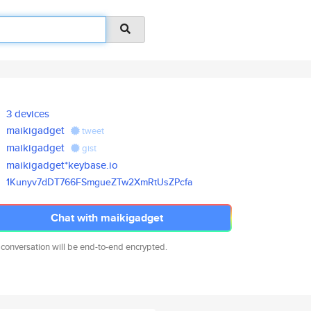
3 devices
maikigadget
tweet
maikigadget
gist
maikigadget*keybase.io
1Kunyv7dDT766FSmgueZTw2XmRtUsZ
Pcfa
Chat with maikigadget
 conversation will be end-to-end encrypted.