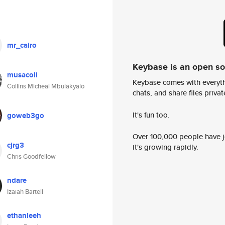
mr_cairo
Keybase is an open s
musacoli
Keybase comes with everyth
Collins Micheal Mbulakyalo
chats, and share files privatel
It's fun too.
goweb3go
Over 100,000 people have jo
cjrg3
it's growing rapidly.
Chris Goodfellow
ndare
Izaiah Bartell
ethanleeh