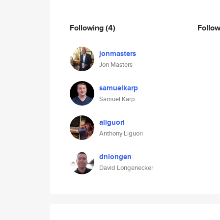
Following
(4)
Follo
jonmasters
Jon Masters
samuelkarp
Samuel Karp
aliguori
Anthony Liguori
dnlongen
David Longenecker