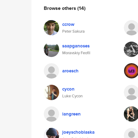
Browse others
(14)
ccrow
Peter Sakura
saapganoses
Moravskiy Feofil
aroesch
cycon
Luke Cycon
iangreen
joeyschoblaska