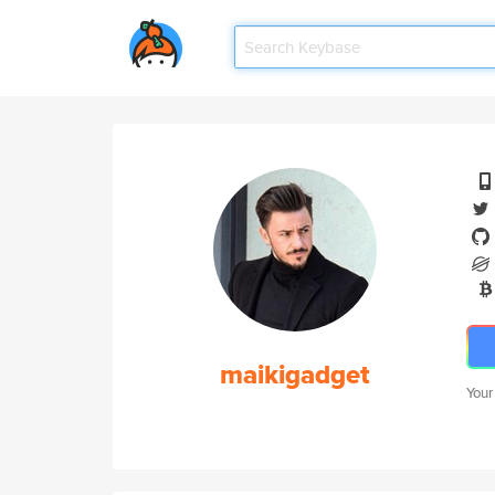
maikigadget
Your