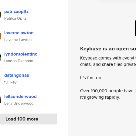
patricaopitz
Patrica Opitz
lavernelawton
Laverne Lawton
Keybase is an open s
lyndontolentino
Keybase comes with everyth
Lyndon Tolentino
chats, and share files privatel
datangohau
It's fun too.
full key
Over 100,000 people have jo
leilaunderwood
it's growing rapidly.
Leila Underwood
Load 100 more