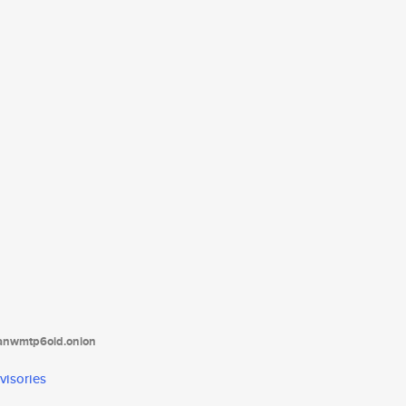
tanwmtp6oid.onion
visories