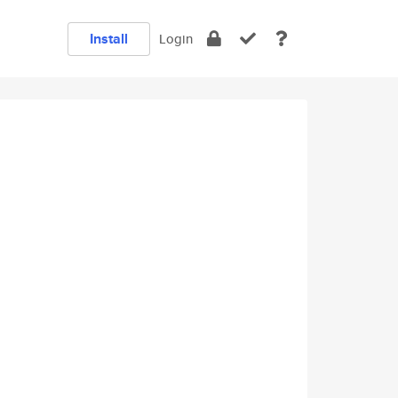
Install
Login