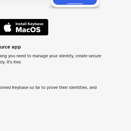
ource app
ing you need to manage your identity, create secure
y. It's free.
ined Keybase so far to prove their identities, and