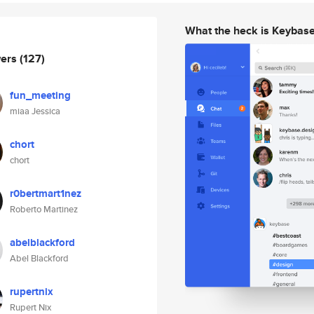
What the heck is Keybas
wers
(127)
fun_meeting
miaa Jessica
chort
chort
r0bertmart1nez
Roberto Martinez
abelblackford
Abel Blackford
rupertnix
Rupert Nix