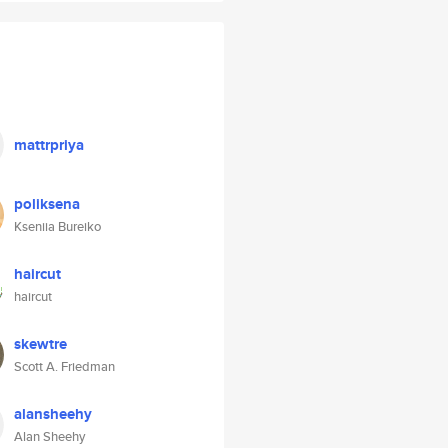
mattrpriya
poliksena
Kseniia Bureiko
haircut
haircut
skewtre
Scott A. Friedman
alansheehy
Alan Sheehy