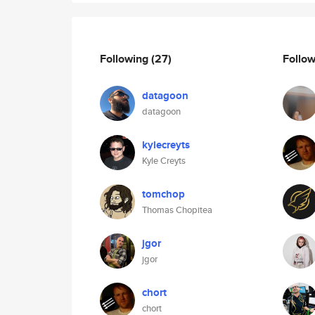
Following
(27)
Follo
datagoon
datagoon
kylecreyts
Kyle Creyts
tomchop
Thomas Chopitea
jgor
jgor
chort
chort