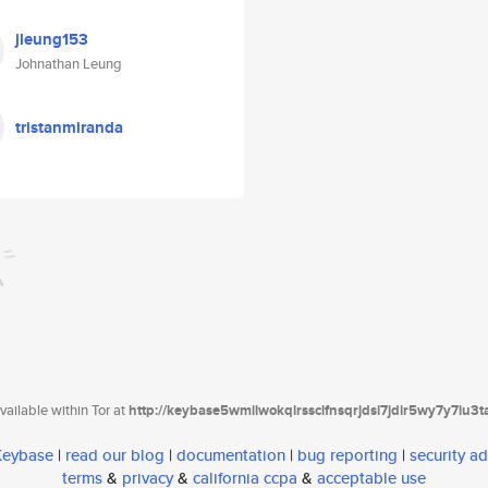
jleung153
Johnathan Leung
tristanmiranda
ailable within Tor at
http://keybase5wmilwokqirssclfnsqrjdsi7jdir5wy7y7iu3
 Keybase
|
read our blog
|
documentation
|
bug reporting
|
security ad
terms
&
privacy
&
california ccpa
&
acceptable use