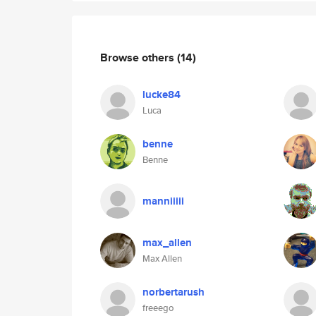
Browse others
(14)
lucke84
Luca
benne
Benne
manniiiii
max_allen
Max Allen
norbertarush
freeego