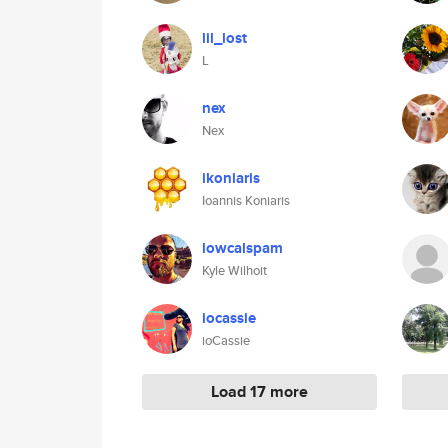
lil_lost
L
nex
Nex
ikoniaris
Ioannis Koniaris
lowcalspam
Kyle Wilhoit
iocassie
ioCassie
Load 17 more