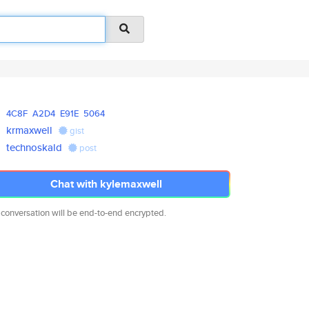
4C8F
A2D4
E91E
5064
krmaxwell
gist
technoskald
post
Chat with kylemaxwell
 conversation will be end-to-end encrypted.