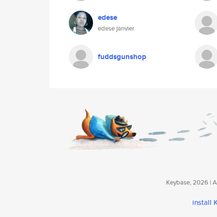
edese
edese janvier
fuddsgunshop
Keybase, 2026 | Av
install