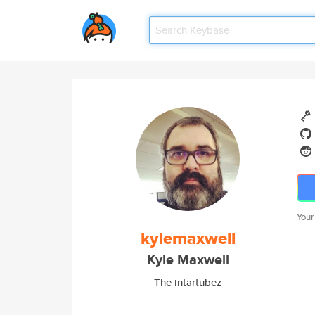
Your
kylemaxwell
Kyle Maxwell
The intartubez