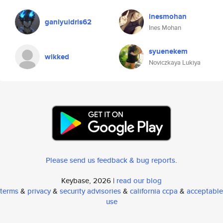
inesmohan
ganiyuidris62
Ines Mohan
syuenekem
wikked
Noviczkaya Lukiya
Please send us feedback & bug reports
.
Keybase, 2026 |
read our blog
terms
&
privacy
&
security advisories
&
california ccpa
&
acceptable
use