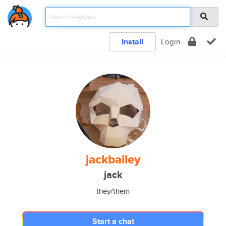
Install
Login
jackbailey
jack
they/them
Start a chat