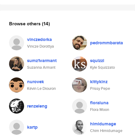
Browse others
(14)
vinczedorka
pedrommbarata
Vincze Dorottya
sumz1varmant
squizzi
Suzanna Armant
Kyle Squizzato
nurovek
kittykinz
Kévin Le Diouron
Prissy Pepe
floraluna
renzeleng
Flora Moon
himidumage
kartp
Chim Himidumage