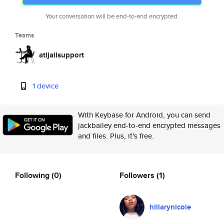
Your conversation will be end-to-end encrypted.
Teams
atljailsupport
1 device
With Keybase for Android, you can send
jackbailey end-to-end encrypted messages
and files. Plus, it's free.
Following
(0)
Followers
(1)
hillarynicole