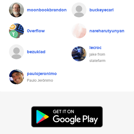
moonbookbrandon
buckeyecarl
0verflow
nareharutyunyan
lecroc
bezuklad
jake from
statefarm
paulojeronimo
Paulo Jerônimo