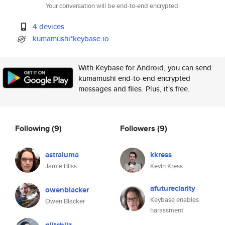
Your conversation will be end-to-end encrypted.
4 devices
kumamushi*keybase.io
With Keybase for Android, you can send
kumamushi end-to-end encrypted
messages and files. Plus, it's free.
Following
(9)
Followers
(9)
astraluma
kkress
Jamie Bliss
Kevin Kress
afutureclarity
owenblacker
Keybase enables
Owen Blacker
harassment