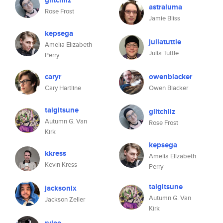
glitchliz
astraluma
Rose Frost
Jamie Bliss
kepsega
juliatuttle
Amelia Elizabeth
Julia Tuttle
Perry
caryr
owenblacker
Cary Hartline
Owen Blacker
taigitsune
glitchliz
Autumn G. Van
Rose Frost
Kirk
kepsega
kkress
Amelia Elizabeth
Kevin Kress
Perry
taigitsune
jacksonix
Autumn G. Van
Jackson Zeller
Kirk