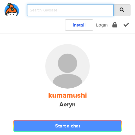
Install
Login
kumamushi
Aeryn
Start a chat