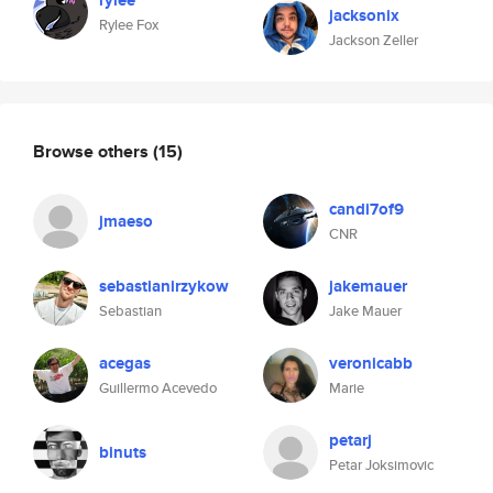
rylee
jacksonix
Rylee Fox
Jackson Zeller
Browse others
(15)
candi7of9
jmaeso
CNR
sebastianirzykow
jakemauer
Sebastian
Jake Mauer
acegas
veronicabb
Guillermo Acevedo
Marie
petarj
binuts
Petar Joksimovic