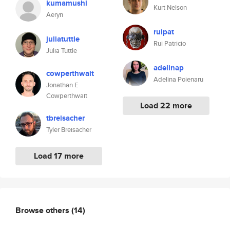
kumamushi
Kurt Nelson
Aeryn
ruipat
juliatuttle
Rui Patricio
Julia Tuttle
adelinap
cowperthwait
Adelina Poienaru
Jonathan E
Cowperthwait
Load 22 more
tbreisacher
Tyler Breisacher
Load 17 more
Browse others
(14)