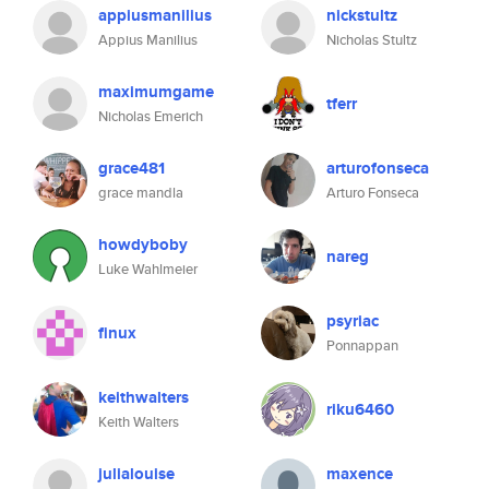
appiusmanilius
nickstultz
Appius Manilius
Nicholas Stultz
maximumgame
tferr
Nicholas Emerich
grace481
arturofonseca
grace mandla
Arturo Fonseca
howdyboby
nareg
Luke Wahlmeier
psyriac
finux
Ponnappan
keithwalters
riku6460
Keith Walters
julialouise
maxence