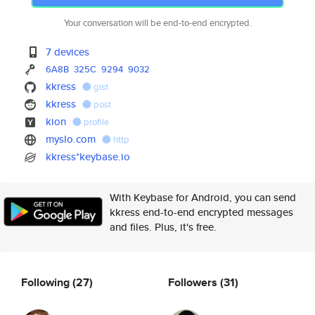
Your conversation will be end-to-end encrypted.
7 devices
6A8B
325C
9294
9032
kkress
gist
kkress
post
kion
profile
myslo.com
http
kkress*keybase.io
With Keybase for Android, you can send
kkress end-to-end encrypted messages
and files. Plus, it's free.
Following
(27)
Followers
(31)