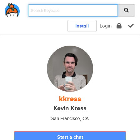
Install
Login
kkress
Kevin Kress
San Francisco, CA
Start a chat