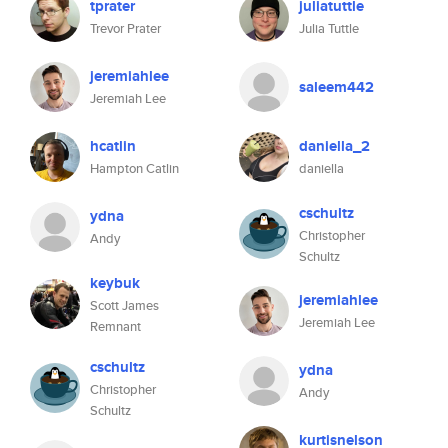
tprater
juliatuttle
Trevor Prater
Julia Tuttle
jeremiahlee
saleem442
Jeremiah Lee
hcatlin
daniella_2
Hampton Catlin
daniella
cschultz
ydna
Christopher
Andy
Schultz
keybuk
jeremiahlee
Scott James
Jeremiah Lee
Remnant
cschultz
ydna
Christopher
Andy
Schultz
kurtisnelson