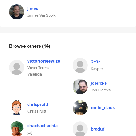
jimvs
James VanScoik
Browse others
(14)
victortorreswize
2c3r
Victor Torres
Kasper
Valencia
jdiercks
Jon Diercks
chrispruitt
tonio_claus
Chris Pruitt
chachachachia
braduf
yaj