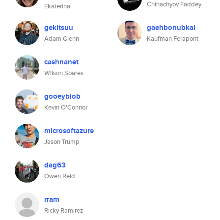
Chihachyov Faddey
Ekaterina
gekitsuu
gaehbonubkal
Adam Glenn
Kaufman Ferapont
cashnanet
Wilson Soares
gooeyblob
Kevin O'Connor
microsoftazure
Jason Trump
dag63
Owen Reid
rram
Ricky Ramirez