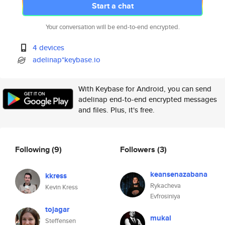
Start a chat
Your conversation will be end-to-end encrypted.
4 devices
adelinap*keybase.io
With Keybase for Android, you can send
adelinap end-to-end encrypted messages
and files. Plus, it's free.
Following
(9)
Followers
(3)
keansenazabana
kkress
Rykacheva
Kevin Kress
Evfrosiniya
tojagar
mukal
Steffensen