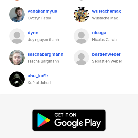
vanakanmyus
wustachemax
Ovczyn Fatey
Wustache Max
dynn
nicoga
duy nguyen thanh
Nicolas Garcia
saschabargmann
bastienweber
sascha Bargmann
Sébastien Weber
abu_kaf1r
Kufr ul-Juhud