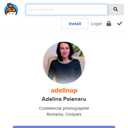
Install
Login
adelinap
Adelina Poienaru
Commercial photographer
Romania, Ciolpani