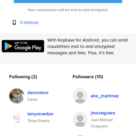
Your conversation will be end-to-end encrypted.
3 devices
With Keybase for Android, you can send
claudetterz end-to-end encrypted
messages and files. Plus, it's free.
Following
(2)
Followers
(10)
davoclavo
elio_martinez
David
jmoceguera
tanyaruedao
Juan Manuel
Tanya Rueda
Oceguera