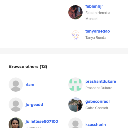
fabianhjr
Fabián Heredia
Montiel
tanyaruedao
Tanya Rueda
Browse others
(13)
prashantdukare
rlam
Prashant Dukare
gabeconradi
jorgeadd
Gabe Conradi
julietteae607100
ksaccharin
Julietteae