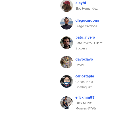
eloyhl
Eloy Hernandez
diegocardona
Diego Cardona
pato_rivero
Pato Rivero - Client
Success
davoclavo
David
carlostapia
Carlos Tapia
Dominguez
erickmm98
Erick Muñiz
Morales (אריק)