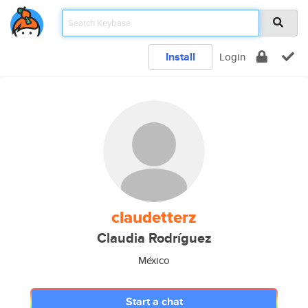
Install
Login
claudetterz
Claudia Rodríguez
México
Start a chat