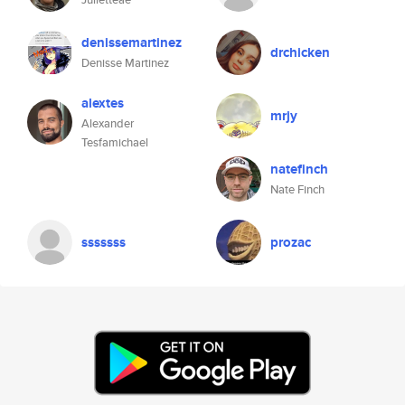
denissemartinez
drchicken
Denisse Martinez
alextes
mrjy
Alexander
Tesfamichael
natefinch
Nate Finch
sssssss
prozac