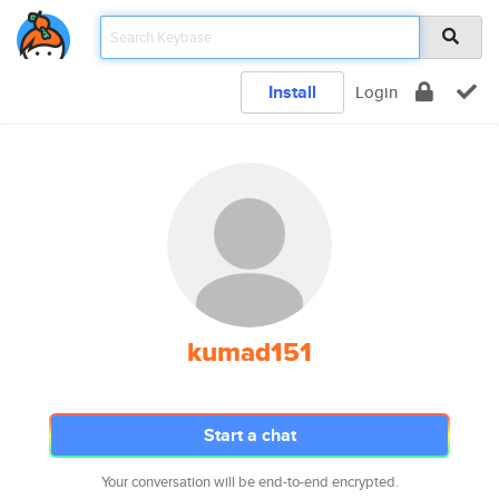
Install
Login
kumad151
Start a chat
Your conversation will be end-to-end encrypted.