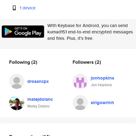
1 device
With Keybase for Android, you can send
kumad151 end-to-end encrypted messages
and files. Plus, it's free.
Following
(2)
Followers
(2)
jonhopkins
drosancpx
Jon Hopkins
matejdolanc
sirigowrinh
Matej Dolanc