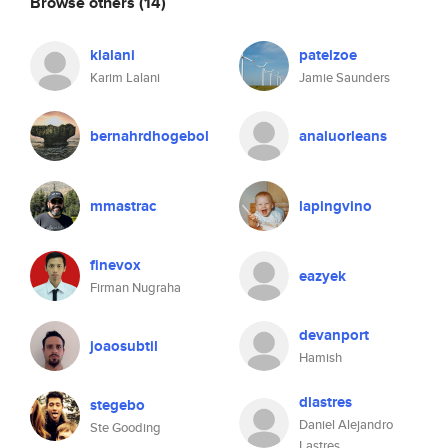
Browse others
(14)
klalani
patelzoe
Karim Lalani
Jamie Saunders
bernahrdhogebol
analuorleans
mmastrac
lapingvino
finevox
eazyek
Firman Nugraha
devanport
joaosubtil
Hamish
dlastres
stegebo
Daniel Alejandro
Ste Gooding
Lastres