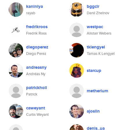
kaniniya
bggclr
rayab
Danil Zhelnov
fredrikroos
westpac
Fredrik Roos
Alistair Webers
diegoperez
tklengyel
Diego Perez
Tamas K Lengyel
andreasny
starcup
Andréas Ny
patrickholl
metherium
Patrick
caweyant
ajoslin
Curtis Weyant
denis_ua