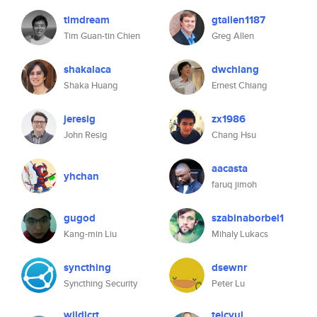
timdream
gtallen1187
Tim Guan-tin Chien
Greg Allen
shakalaca
dwchiang
Shaka Huang
Ernest Chiang
jeresig
zx1986
John Resig
Chang Hsu
aacasta
yhchan
faruq jimoh
gugod
szabinaborbel1
Kang-min Liu
Mihaly Lukacs
syncthing
dsewnr
Syncthing Security
Peter Lu
wildjcrt
teicyul