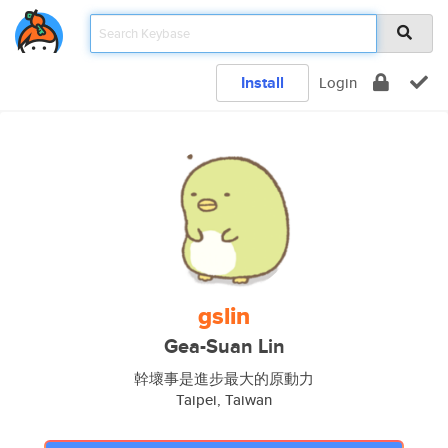
Install
Login
gslin
Gea-Suan Lin
幹壞事是進步最大的原動力
Taipei, Taiwan