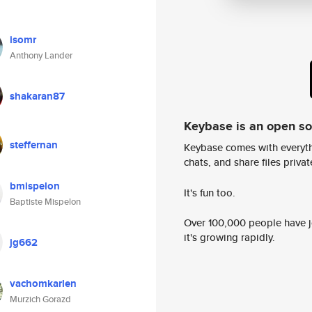
isomr
Anthony Lander
shakaran87
Keybase is an open s
steffernan
Keybase comes with everyth
chats, and share files privatel
bmispelon
It's fun too.
Baptiste Mispelon
Over 100,000 people have jo
it's growing rapidly.
jg662
vachomkarlen
Murzich Gorazd