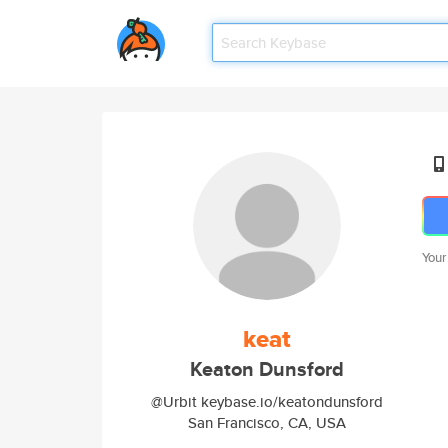
Your
keat
Keaton Dunsford
@Urbit keybase.io/keatondunsford
San Francisco, CA, USA