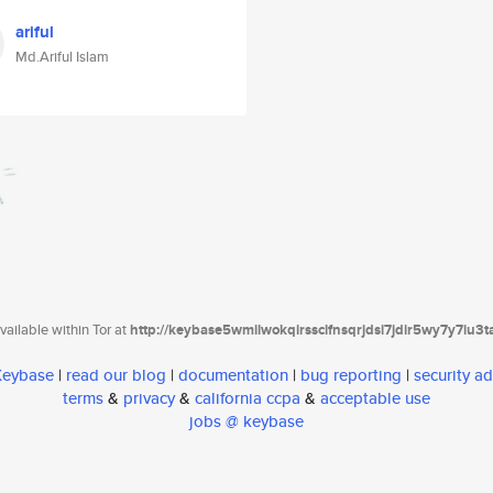
ariful
Md.Ariful Islam
ailable within Tor at
http://keybase5wmilwokqirssclfnsqrjdsi7jdir5wy7y7iu3
 Keybase
|
read our blog
|
documentation
|
bug reporting
|
security ad
terms
&
privacy
&
california ccpa
&
acceptable use
jobs @ keybase