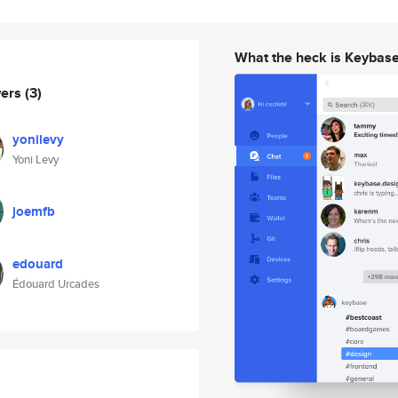
What the heck is Keybas
wers
(3)
yonilevy
Yoni Levy
joemfb
edouard
Édouard Urcades