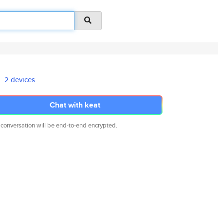
2 devices
Chat with keat
 conversation will be end-to-end encrypted.