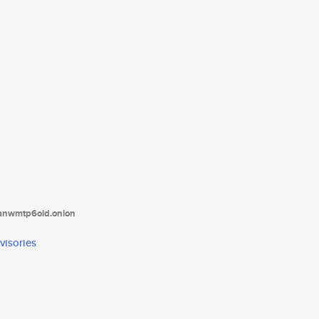
tanwmtp6oid.onion
visories