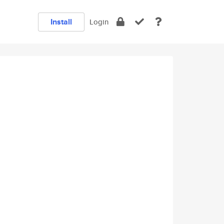
Install
Login