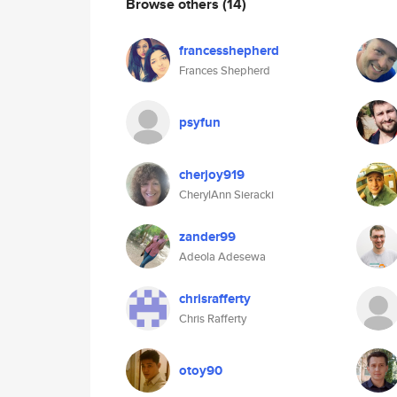
Browse others
(14)
francesshepherd
Frances Shepherd
psyfun
cherjoy919
CherylAnn Sieracki
zander99
Adeola Adesewa
chrisrafferty
Chris Rafferty
otoy90