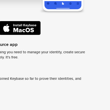
ource app
ing you need to manage your identity, create secure
y. It's free.
ined Keybase so far to prove their identities, and