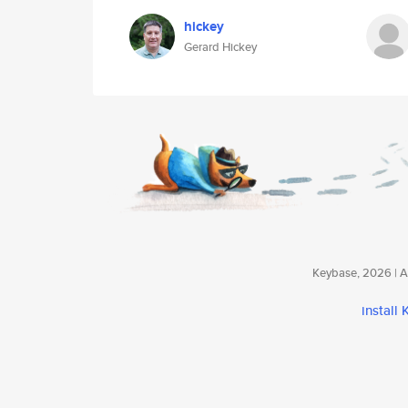
hickey
Gerard Hickey
Keybase, 2026 | Av
install