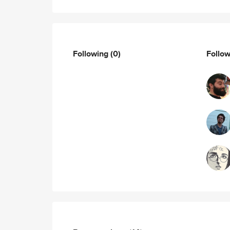
Following
(0)
Follo