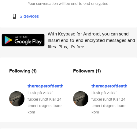
Your conversation will be end-to-end encrypted.
3 devices
With Keybase for Android, you can send
nisse1 end-to-end encrypted messages and
files. Plus, it's free.
Following
(1)
Followers
(1)
thereaperofdeath
thereaperofdeath
Husk på vi ikk’
Husk på vi ikk’
fucker rundt Klar 24
fucker rundt Klar 24
timer i døgnet, bare
timer i døgnet, bare
kom
kom