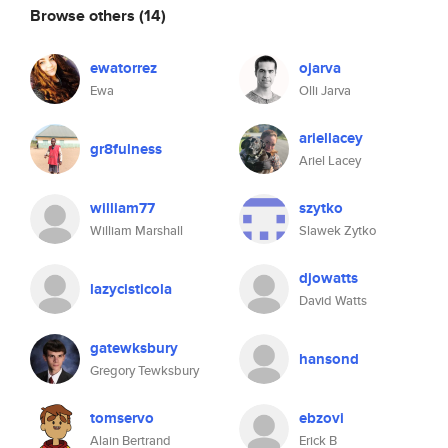
Browse others
(14)
ewatorrez
ojarva
Ewa
Olli Jarva
ariellacey
gr8fulness
Ariel Lacey
william77
szytko
William Marshall
Slawek Zytko
djowatts
lazycisticola
David Watts
gatewksbury
hansond
Gregory Tewksbury
tomservo
ebzovi
Alain Bertrand
Erick B