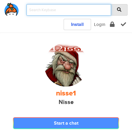
Install
Login
nisse1
Nisse
Start a chat