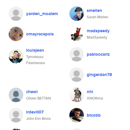
smeilen
yarden_moalem
Sarah Meilen
madspeedy
omayracapois
MadSpeedy
louisjean
pabloocariz
Tymoteusz
Pawlowska
gingerdan78
chewi
nhi
Olivier BETTAN
XNORmix
irdev007
btcobb
John Erin Binns