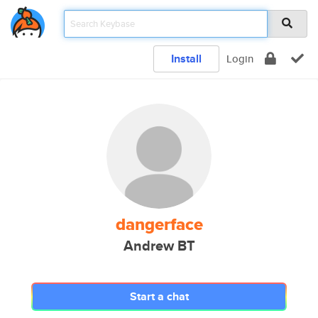
Install
Login
dangerface
Andrew BT
Start a chat