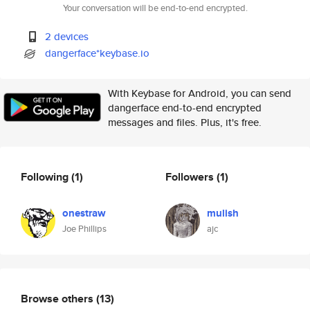
Your conversation will be end-to-end encrypted.
2 devices
dangerface*keybase.io
With Keybase for Android, you can send
dangerface end-to-end encrypted
messages and files. Plus, it's free.
Following
(1)
Followers
(1)
onestraw
mulish
Joe Phillips
ajc
Browse others
(13)