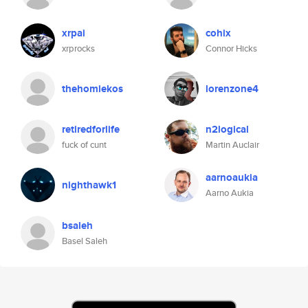
xrpai
cohix
xrprocks
Connor Hicks
thehomiekos
lorenzone4
retiredforlife
n2logical
fuck of cunt
Martin Auclair
aarnoaukia
nighthawk1
Aarno Aukia
bsaleh
Basel Saleh