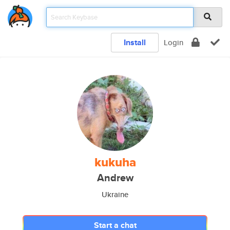
Install
Login
kukuha
Andrew
Ukraine
Start a chat