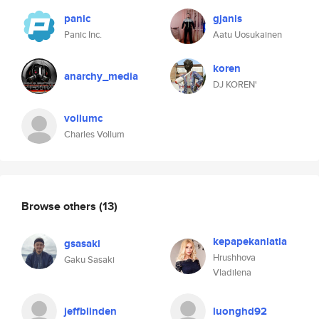
panic
gjanis
Panic Inc.
Aatu Uosukainen
koren
anarchy_media
DJ KOREN'
vollumc
Charles Vollum
Browse others
(13)
kepapekanlatla
gsasaki
Hrushhova
Gaku Sasaki
Vladilena
jeffblinden
luonghd92