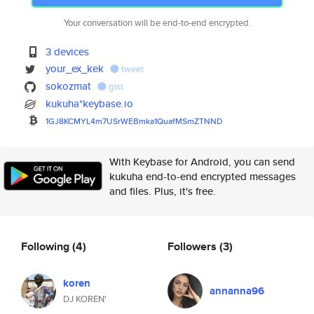
Your conversation will be end-to-end encrypted.
3 devices
your_ex_kek
tweet
sokozmat
gist
kukuha*keybase.io
1GJ8KCMYL4m7USrWEBmka1QuafMSmZ
TNND
With Keybase for Android, you can send
kukuha end-to-end encrypted messages
and files. Plus, it's free.
Following
(4)
Followers
(3)
koren
annanna96
DJ KOREN'