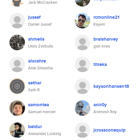
Jack McCracken
jussef
rcmonline21
Daniel Jussef
Kayvin
shmelis
braisharvey
Uldis Zvirbulis
gab brais
alocshre
titreka
Alok Shrestha
sethar
kaysonhansen18
Seth R
samontea
anir0y
Samuel mercier
Animesh Roy
beldur
jcrossconequip
Alexander Lücking