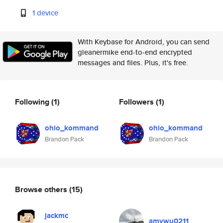
1 device
With Keybase for Android, you can send
gleanermike end-to-end encrypted
messages and files. Plus, it's free.
Following
(1)
Followers
(1)
ohio_kommand
ohio_kommand
Brandon Pack
Brandon Pack
Browse others
(15)
jackmc
amywu0211