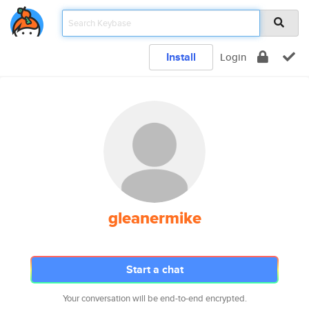
Install
Login
gleanermike
Start a chat
Your conversation will be end-to-end encrypted.