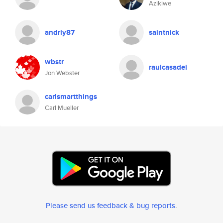
Azikiwe
andriy87
saintnick
wbstr
raulcasadei
Jon Webster
carlsmartthings
Carl Mueller
Please send us feedback & bug reports
.