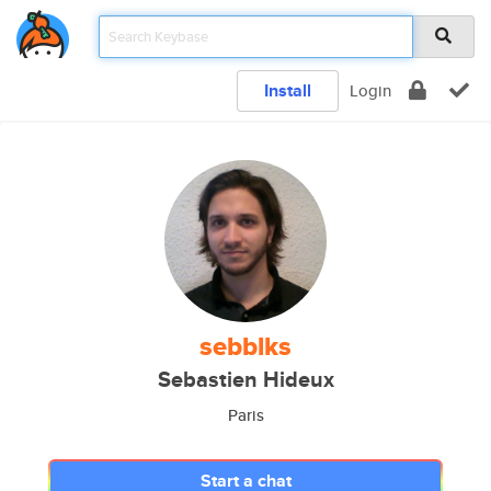
Install
Login
sebblks
Sebastien Hideux
Paris
Start a chat