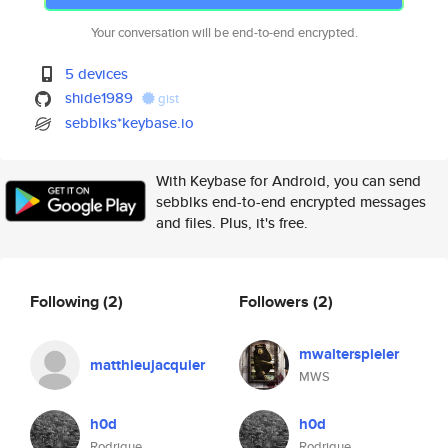
Your conversation will be end-to-end encrypted.
5 devices
shide1989
gist
sebblks*keybase.io
With Keybase for Android, you can send
sebblks end-to-end encrypted messages
and files. Plus, it's free.
Following
(2)
Followers
(2)
mwalterspieler
matthieujacquier
MWS
h0d
h0d
Rodrigue
Rodrigue