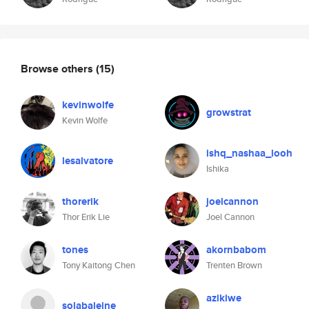
Browse others
(15)
kevinwolfe
growstrat
Kevin Wolfe
ishq_nashaa_looh
lesalvatore
Ishika
thorerik
joelcannon
Thor Erik Lie
Joel Cannon
tones
akornbabom
Tony Kaitong Chen
Trenten Brown
azikiwe
solabaleine