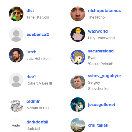
dist
nichopotatamus
Taneli Kaivola
The Nicho
waxworld
adebenco2
Hilly - wax.world
securereload
lutzh
Ryan
Lutz Hühnken
'SecureReload'
sshev_yugabyte
rlee1
Sergey
Robert A Lee III
Shevchenko
oldmin
jesusgollonet
oldmin of BiB
darkdotfail
cris_taliati
dark.fail