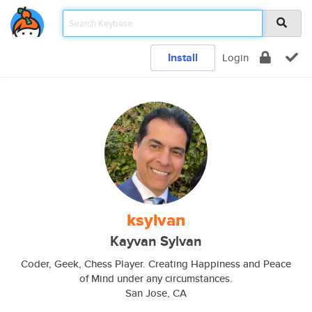
Install
Login
ksylvan
Kayvan Sylvan
Coder, Geek, Chess Player. Creating Happiness and Peace
of Mind under any circumstances.
San Jose, CA