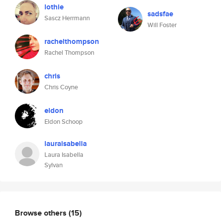
lothie
sadsfae
Sascz Herrmann
Will Foster
rachelthompson
Rachel Thompson
chris
Chris Coyne
eldon
Eldon Schoop
lauraisabella
Laura Isabella
Sylvan
Browse others
(15)