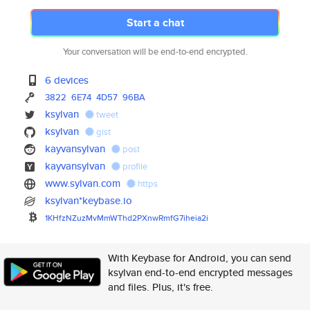
Start a chat
Your conversation will be end-to-end encrypted.
6 devices
3822
6E74
4D57
96BA
ksylvan
tweet
ksylvan
gist
kayvansylvan
post
kayvansylvan
profile
www.sylvan.com
https
ksylvan*keybase.io
1KHfzNZuzMvMmWThd2PXnwRmfG7ihe
ia2i
With Keybase for Android, you can send
ksylvan end-to-end encrypted messages
and files. Plus, it's free.