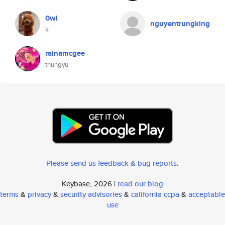
0wl
nguyentrungking
k
rainamcgee
thungyu
Please send us feedback & bug reports
.
Keybase, 2026 |
read our blog
terms
&
privacy
&
security advisories
&
california ccpa
&
acceptable
use