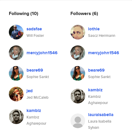
Following
(10)
Followers
(6)
sadsfae
lothie
Will Foster
Sascz Herrmann
mercyjohn1546
mercyjohn1546
beare69
beare69
Sophie Sankt
Sophie Sankt
kambiz
jed
Kambiz
Jed McCaleb
Aghaiepour
kambiz
lauraisabella
Kambiz
Laura Isabella
Aghaiepour
Sylvan