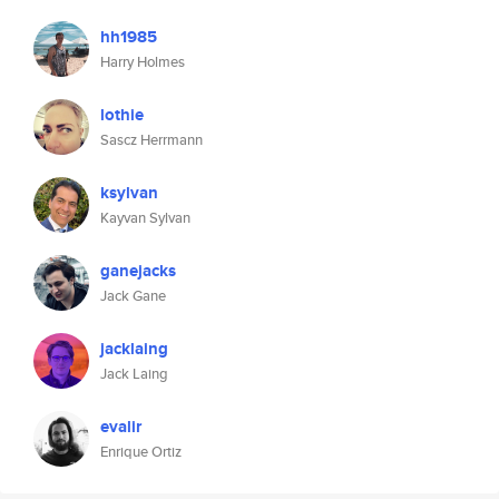
hh1985
Harry Holmes
lothie
Sascz Herrmann
ksylvan
Kayvan Sylvan
ganejacks
Jack Gane
jacklaing
Jack Laing
evalir
Enrique Ortiz