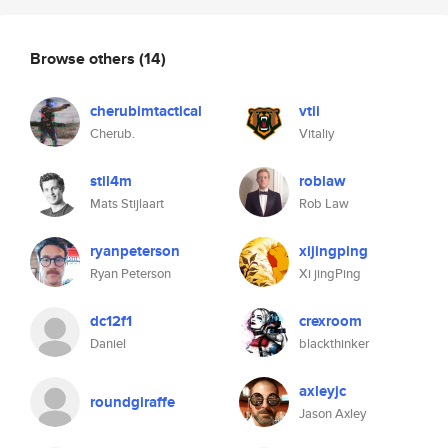
Browse others
(14)
cherubimtactical
vtii
Cherub.
Vitaliy
stil4m
roblaw
Mats Stijlaart
Rob Law
ryanpeterson
xijingping
Ryan Peterson
Xi jingPing
dc12f1
crexroom
Daniel
blackthinker
axleyjc
roundgiraffe
Jason Axley