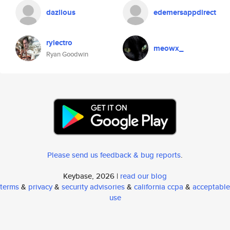
dazlious
edemersappdirect
rylectro
meowx_
Ryan Goodwin
Please send us feedback & bug reports
.
Keybase, 2026 |
read our blog
terms
&
privacy
&
security advisories
&
california ccpa
&
acceptable
use