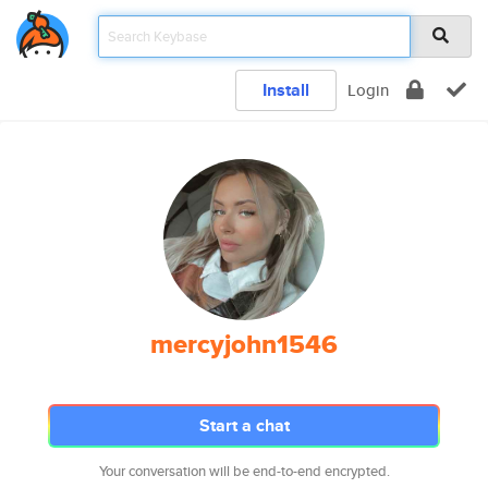
Install
Login
mercyjohn1546
Start a chat
Your conversation will be end-to-end encrypted.