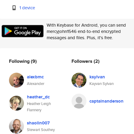
1 device
With Keybase for Android, you can send
mercyjohn1546 end-to-end encrypted
messages and files. Plus, it's free.
Following
(9)
Followers
(2)
alexbmc
ksylvan
Alexander
Kayvan Sylvan
heather_dc
captainanderson
Heather Leigh
Flannery
shaolin007
Stewart Southey