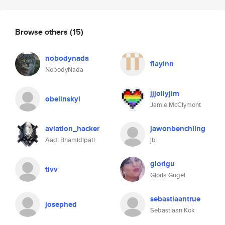
Browse others
(15)
nobodynada
flayinn
NobodyNada
jjjollyjim
obelinskyi
Jamie McClymont
aviation_hacker
jawonbenchling
Aadi Bhamidipati
jb
glorigu
tivv
Gloria Gugel
sebastiaantrue
josephed
Sebastiaan Kok