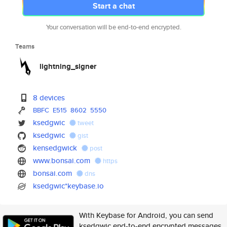
Start a chat
Your conversation will be end-to-end encrypted.
Teams
lightning_signer
8 devices
BBFC
E515
8602
5550
ksedgwic
tweet
ksedgwic
gist
kensedgwick
post
www.bonsai.com
https
bonsai.com
dns
ksedgwic*keybase.io
With Keybase for Android, you can send
ksedgwic end-to-end encrypted messages