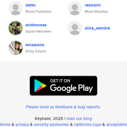
detto
restraint
Bruno Paludetto
Mose Moseley
acidmoose
alixe_semble
Espen Nersveen
emadams
Emily Adams
Please send us feedback & bug reports
.
Keybase, 2026 |
read our blog
terms
&
privacy
&
security advisories
&
california ccpa
&
acceptable