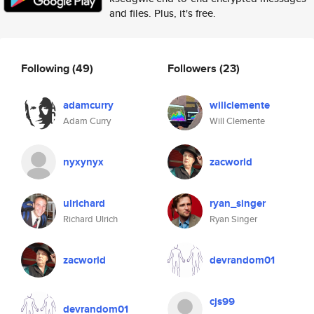
and files. Plus, it's free.
Following
(49)
Followers
(23)
adamcurry
willclemente
Adam Curry
Will Clemente
nyxynyx
zacworld
ulrichard
ryan_singer
Richard Ulrich
Ryan Singer
zacworld
devrandom01
cjs99
devrandom01