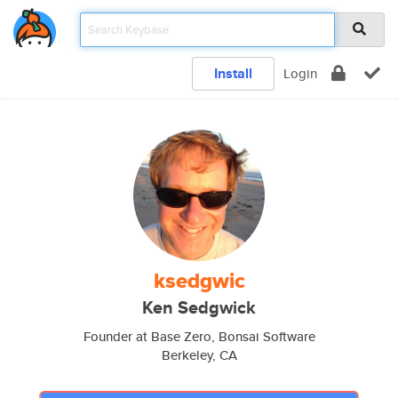
Install
Login
ksedgwic
Ken Sedgwick
Founder at Base Zero, Bonsai Software
Berkeley, CA