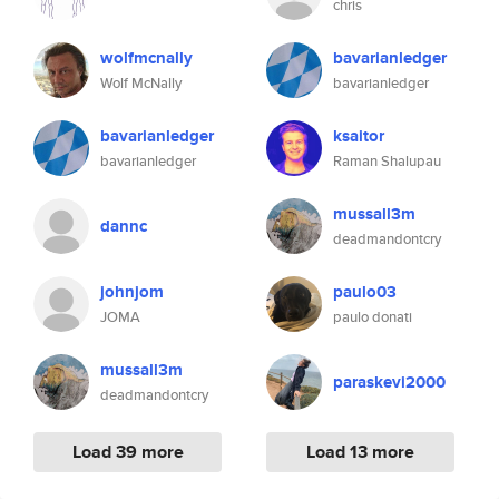
chris
wolfmcnally
bavarianledger
Wolf McNally
bavarianledger
bavarianledger
ksaitor
bavarianledger
Raman Shalupau
mussall3m
dannc
deadmandontcry
johnjom
paulo03
JOMA
paulo donati
mussall3m
paraskevi2000
deadmandontcry
Load 39 more
Load 13 more