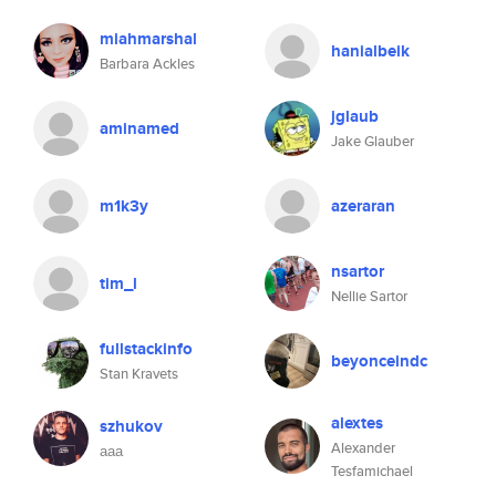
miahmarshal
hanialbeik
Barbara Ackles
jglaub
aminamed
Jake Glauber
m1k3y
azeraran
nsartor
tim_l
Nellie Sartor
fullstackinfo
beyonceindc
Stan Kravets
alextes
szhukov
Alexander
ааа
Tesfamichael