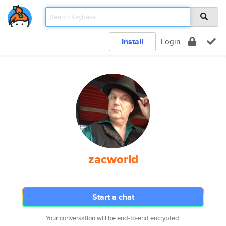
Install
Login
zacworld
Start a chat
Your conversation will be end-to-end encrypted.