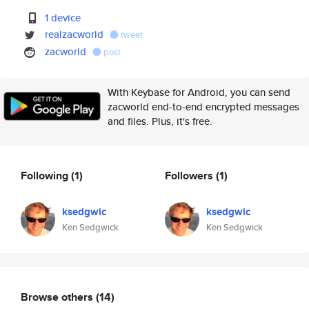
1 device
realzacworld
tweet
zacworld
post
With Keybase for Android, you can send
zacworld end-to-end encrypted messages
and files. Plus, it's free.
Following
(1)
Followers
(1)
ksedgwic
ksedgwic
Ken Sedgwick
Ken Sedgwick
Browse others
(14)