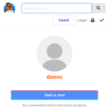
Install
Login
dannc
Start a chat
Your conversation will be end-to-end encrypted.