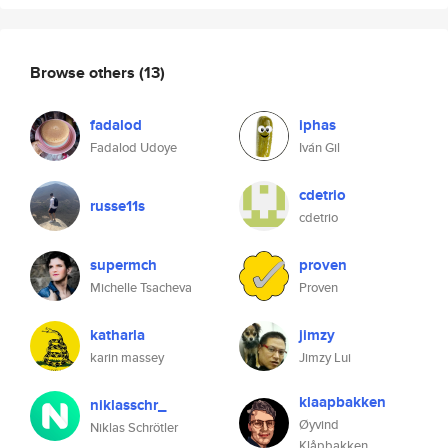
Browse others
(13)
fadalod
iphas
Fadalod Udoye
Iván Gil
cdetrio
russe11s
cdetrio
supermch
proven
Michelle Tsacheva
Proven
katharla
jimzy
karin massey
Jimzy Lui
klaapbakken
niklasschr_
Øyvind
Niklas Schrötler
Klåpbakken