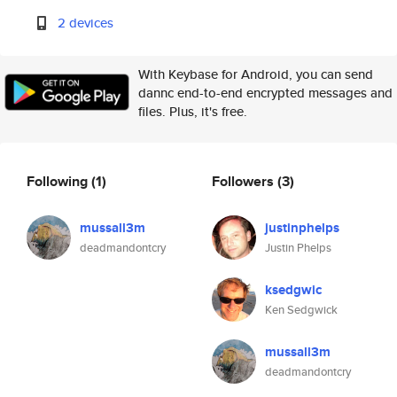
2 devices
With Keybase for Android, you can send
dannc end-to-end encrypted messages and
files. Plus, it's free.
Following
(1)
Followers
(3)
mussall3m
justinphelps
deadmandontcry
Justin Phelps
ksedgwic
Ken Sedgwick
mussall3m
deadmandontcry