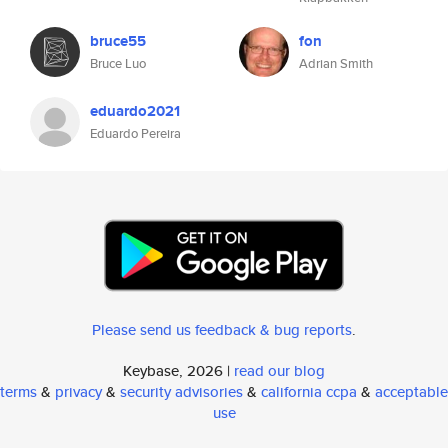
bruce55
fon
Bruce Luo
Adrian Smith
eduardo2021
Eduardo Pereira
Please send us feedback & bug reports
.
Keybase, 2026 |
read our blog
terms
&
privacy
&
security advisories
&
california ccpa
&
acceptable
use