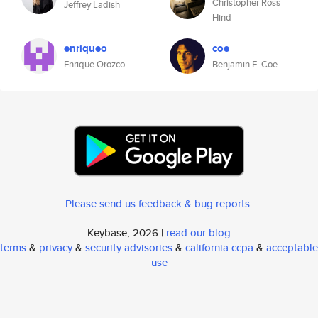
Christopher Ross
Jeffrey Ladish
Hind
enriqueo
coe
Enrique Orozco
Benjamin E. Coe
Please send us feedback & bug reports
.
Keybase, 2026 |
read our blog
terms
&
privacy
&
security advisories
&
california ccpa
&
acceptable
use