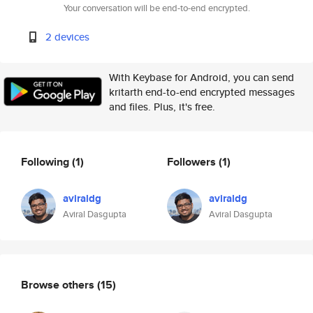
Your conversation will be end-to-end encrypted.
2 devices
With Keybase for Android, you can send
kritarth end-to-end encrypted messages
and files. Plus, it's free.
Following
(1)
Followers
(1)
aviraldg
aviraldg
Aviral Dasgupta
Aviral Dasgupta
Browse others
(15)