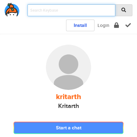
Install
Login
kritarth
Kritarth
Start a chat