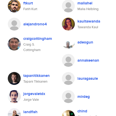
ftkurt
maliahel
Fatih Kurt
Malia Helbling
kaultawanda
alejandrono4
Tawanda Kaul
craigcottingham
adeogun
Craig S.
Cottingham
annakeenan
tapanitikkanen
lauragasule
Tapani Tikkanen
jorgevaletdx
mirdeg
Jorge Vale
chind
landfish