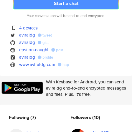
Start a chat
Your conversation will be end-to-end encrypted.
4 devices
aviraldg
tweet
aviraldg
gist
epsilon-naught
post
aviraldg
profile
www.aviraldg.com
http
With Keybase for Android, you can send
aviraldg end-to-end encrypted messages
and files. Plus, it's free.
Following
(7)
Followers
(10)