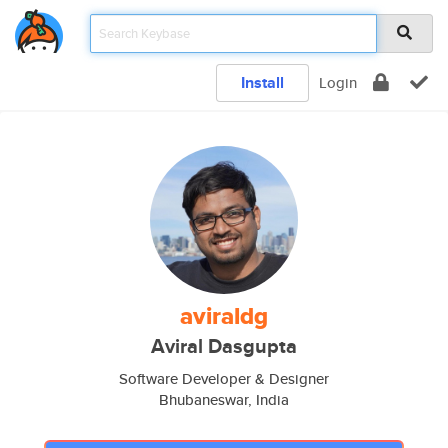
Install
Login
aviraldg
Aviral Dasgupta
Software Developer & Designer
Bhubaneswar, India