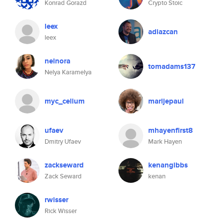
Konrad Gorazd
Crypto Stoic
leex
adiazcan
leex
nelnora
tomadams137
Nelya Karamelya
myc_celium
marijepaul
ufaev
mhayenfirst8
Dmitry Ufaev
Mark Hayen
zackseward
kenangibbs
Zack Seward
kenan
rwisser
Rick Wisser