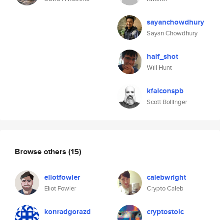
sayanchowdhury
Sayan Chowdhury
half_shot
Will Hunt
kfalconspb
Scott Bollinger
Browse others
(15)
eliotfowler
calebwright
Eliot Fowler
Crypto Caleb
konradgorazd
cryptostoic