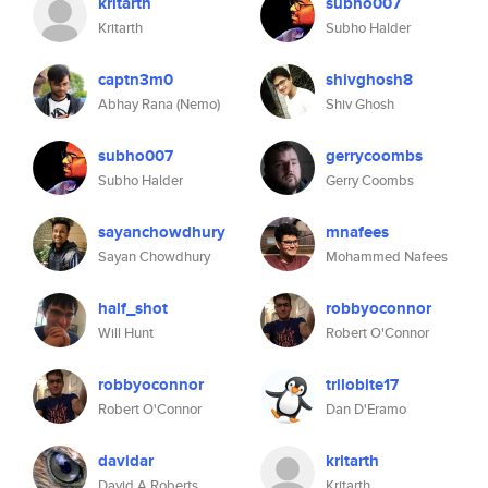
kritarth
subho007
Kritarth
Subho Halder
captn3m0
shivghosh8
Abhay Rana (Nemo)
Shiv Ghosh
subho007
gerrycoombs
Subho Halder
Gerry Coombs
sayanchowdhury
mnafees
Sayan Chowdhury
Mohammed Nafees
half_shot
robbyoconnor
Will Hunt
Robert O'Connor
robbyoconnor
trilobite17
Robert O'Connor
Dan D'Eramo
davidar
kritarth
David A Roberts
Kritarth