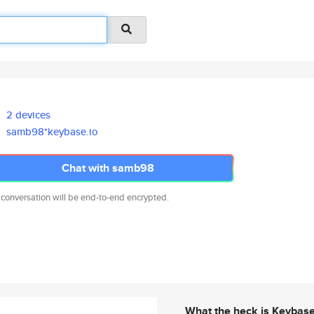
2 devices
samb98*keybase.io
Chat with samb98
 conversation will be end-to-end encrypted.
What the heck is Keybas