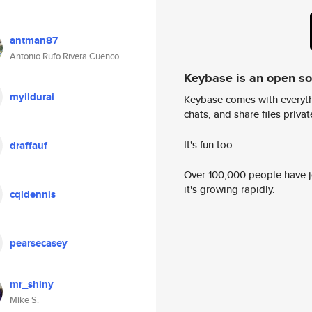
antman87
Antonio Rufo Rivera Cuenco
Keybase is an open s
myildurai
Keybase comes with everyth
chats, and share files privatel
It's fun too.
draffauf
Over 100,000 people have jo
it's growing rapidly.
cqldennis
pearsecasey
mr_shiny
Mike S.