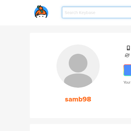
Your
samb98