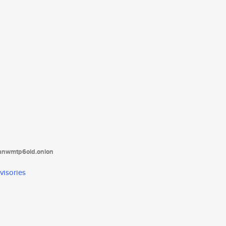
tanwmtp6oid.onion
visories