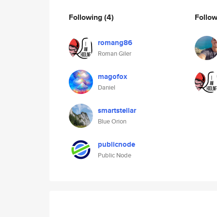
Following
(4)
Follo
romang86
Roman Giler
magofox
Daniel
smartstellar
Blue Orion
publicnode
Public Node