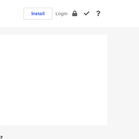
Install
Login
e?