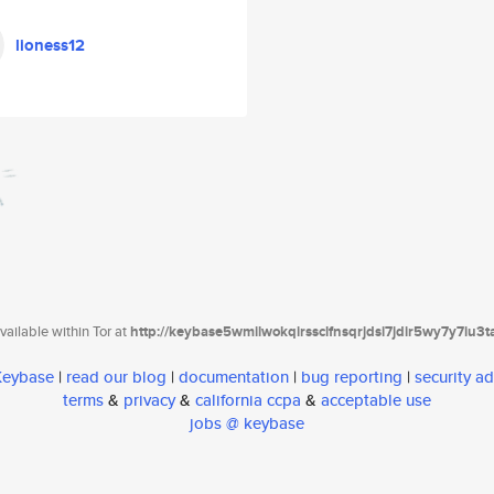
lioness12
ailable within Tor at
http://keybase5wmilwokqirssclfnsqrjdsi7jdir5wy7y7iu3
 Keybase
|
read our blog
|
documentation
|
bug reporting
|
security ad
terms
&
privacy
&
california ccpa
&
acceptable use
jobs @ keybase