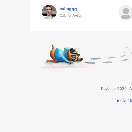
avilaggg
Gabriel Ávila
Keybase, 2026 | Av
install