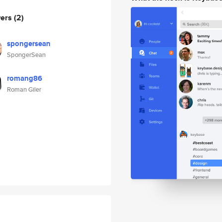
wers
(2)
spongersean
SpongerSean
romang86
Roman Giler