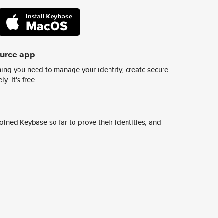
ource app
ing you need to manage your identity, create secure
y. It's free.
ined Keybase so far to prove their identities, and