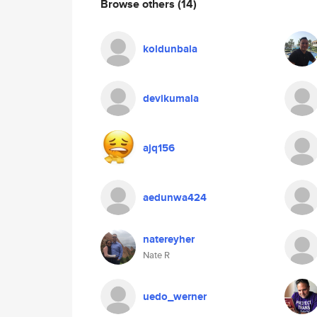
Browse others
(14)
koldunbala
devikumala
ajq156
aedunwa424
natereyher
Nate R
uedo_werner