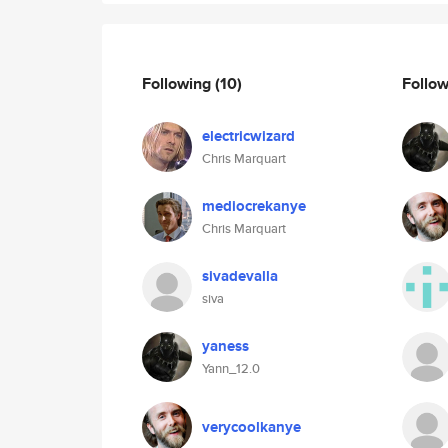
Following
(10)
Follo
electricwizard
Chris Marquart
mediocrekanye
Chris Marquart
sivadevalla
siva
yaness
Yann_12.0
verycoolkanye