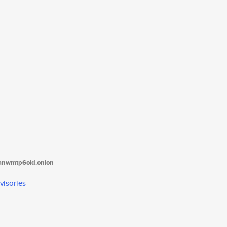
tanwmtp6oid.onion
visories