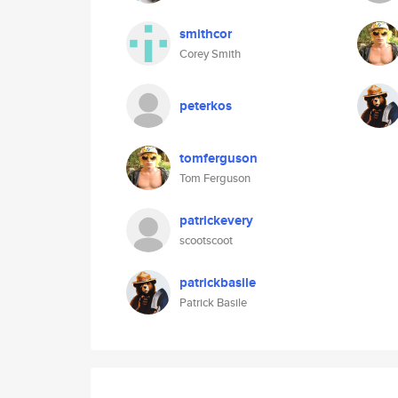
smithcor
Corey Smith
peterkos
tomferguson
Tom Ferguson
patrickevery
scootscoot
patrickbasile
Patrick Basile