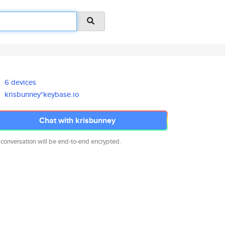
6 devices
krisbunney*keybase.io
Chat with krisbunney
 conversation will be end-to-end encrypted.