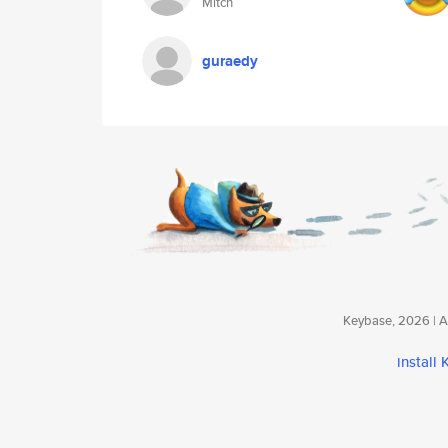
Mitch
guraedy
Keybase, 2026 | Av
install