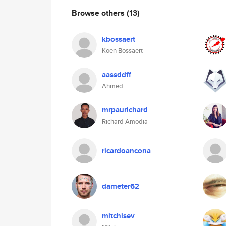
Browse others
(13)
kbossaert
Koen Bossaert
aassddff
Ahmed
mrpaurichard
Richard Amodia
ricardoancona
dameter62
mitchisev