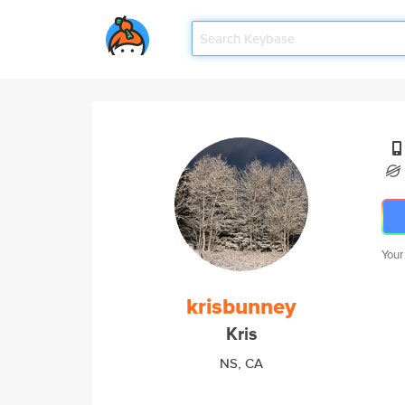
Your
krisbunney
Kris
NS, CA