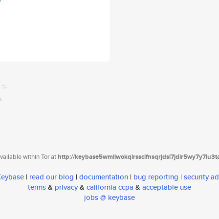
ailable within Tor at
http://keybase5wmilwokqirssclfnsqrjdsi7jdir5wy7y7iu3
 Keybase
|
read our blog
|
documentation
|
bug reporting
|
security ad
terms
&
privacy
&
california ccpa
&
acceptable use
jobs @ keybase