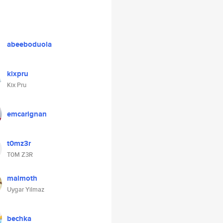
abeeboduola
kixpru
Kix Pru
emcarignan
t0mz3r
T0M Z3R
malmoth
Uygar Yilmaz
bechka