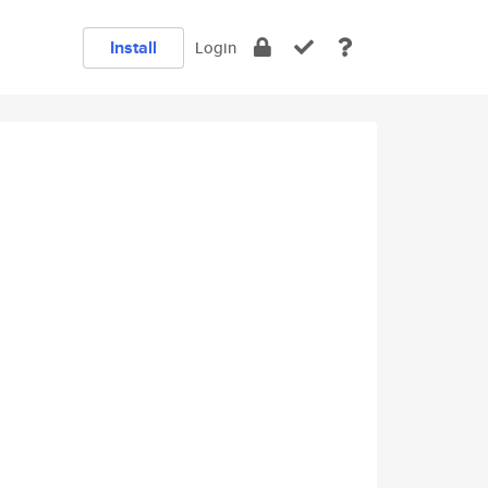
Install
Login