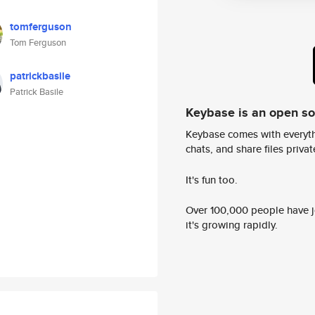
tomferguson
Tom Ferguson
patrickbasile
Patrick Basile
Keybase is an open s
Keybase comes with everyth
chats, and share files privatel
It's fun too.
Over 100,000 people have jo
it's growing rapidly.