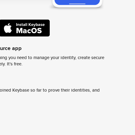
ource app
ing you need to manage your identity, create secure
y. It's free.
ined Keybase so far to prove their identities, and