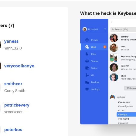
What the heck is Keybas
wers
(7)
yaness
Yann_12.0
verycoolkanye
smithcor
Corey Smith
patrickevery
scootscoot
peterkos