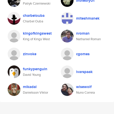
intheory01
Patryk Czerniewski
charbelouba
miteshmanek
Charbel Ouba
kingofkingswest
nroman
King of Kings West
Nathaniel Roman
zinvoke
cgomes
funkypenguin
ivarspaak
David Young
mikadal
wisewolf
Danielsson Viktor
Nuno Correia