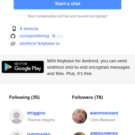
Start a chat
Your conversation will be end-to-end encrypted.
4 devices
coreysmithring
gist
smithcor*keybase.io
With Keybase for Android, you can send
smithcor end-to-end encrypted messages
and files. Plus, it's free.
Following
(35)
Followers
(78)
tihiggins
electricwizard
Thomas Higgins
Chris Marquart
alexburdenko
ivangrynko