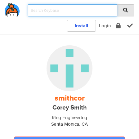
Install
Login
smithcor
Corey Smith
Ring Engineering
Santa Monica, CA