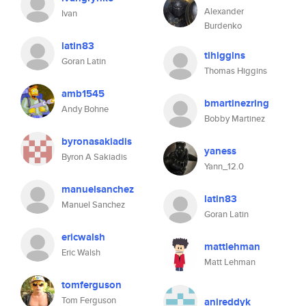
Alexander
Ivan
Burdenko
latin83
tihiggins
Goran Latin
Thomas Higgins
amb1545
bmartinezring
Andy Bohne
Bobby Martinez
byronasakiadis
yaness
Byron A Sakiadis
Yann_12.0
manuelsanchez
latin83
Manuel Sanchez
Goran Latin
ericwalsh
mattlehman
Eric Walsh
Matt Lehman
tomferguson
Tom Ferguson
anireddyk