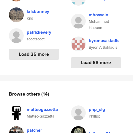
krisbunney
mhossain
Kris
Mohammed
Hossain
patrickevery
scootscoot
byronasakiadis
Byron A Sakiadis
Load 25 more
Load 68 more
Browse others
(14)
matteogazzetta
php_sig
Matteo Gazzetta
Philipp
patcher