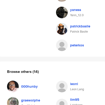
yaness
Yann_12.0
patrickbasile
Patrick Basile
peterkos
Browse others
(14)
leonl
000hunby
Leon Lang
llm95
graewolphe
Leighann