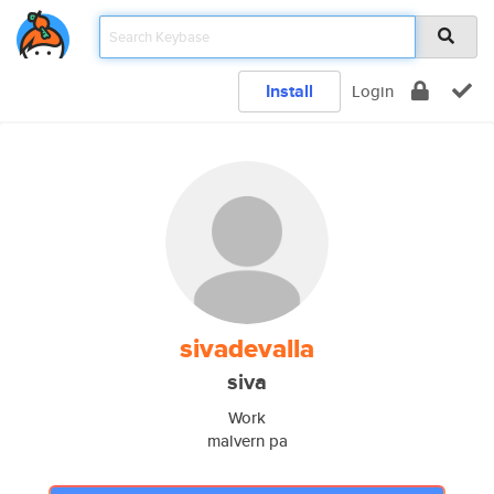
Install
Login
sivadevalla
siva
Work
malvern pa