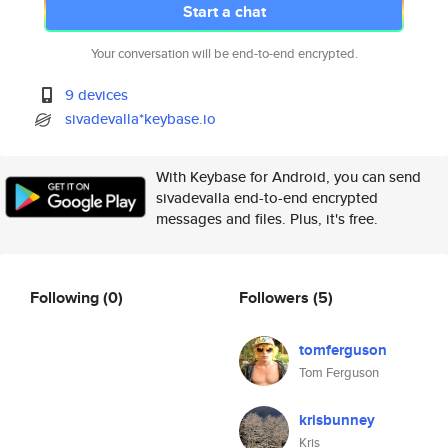
Start a chat
Your conversation will be end-to-end encrypted.
9 devices
sivadevalla*keybase.io
With Keybase for Android, you can send
sivadevalla end-to-end encrypted
messages and files. Plus, it's free.
Following
(0)
Followers
(5)
tomferguson
Tom Ferguson
krisbunney
Kris