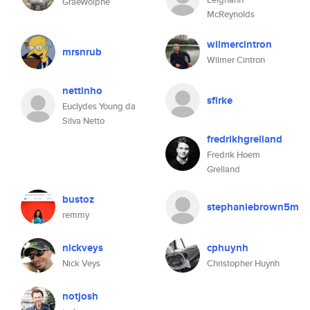
GraeWolphe
McReynolds
wilmercintron
mrsnrub
Wilmer Cintron
nettinho
sfirke
Euclydes Young da
Silva Netto
fredrikhgrelland
Fredrik Hoem
Grelland
bustoz
stephaniebrown5m
remmy
nickveys
cphuynh
Nick Veys
Christopher Huynh
notjosh