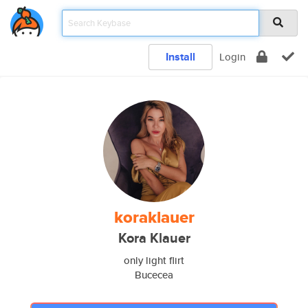
Install
Login
koraklauer
Kora Klauer
only light flirt
Bucecea