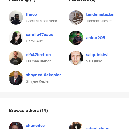
flarco
tandemstacker
Gbolahan onadeko
TandemStacker
carolle47eaue
ankur205
Caroll Aue
el947brehon
salquinkiwi
Ellamae Brehon
Sal Quink
shaynedl6ekepler
Shayne Kepler
Browse others
(14)
shanerice
arborlicious