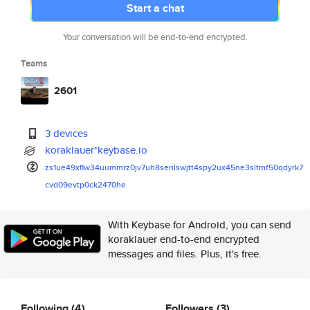
Start a chat
Your conversation will be end-to-end encrypted.
Teams
2601
3 devices
koraklauer*keybase.io
zs1ue49xflw34uummrz0jv7uh8senl
swjtt4spy2ux45ne3sltmf50qdyrk7
cvd09evtp0ck2470he
With Keybase for Android, you can send
koraklauer end-to-end encrypted
messages and files. Plus, it's free.
Following
(4)
Followers
(3)