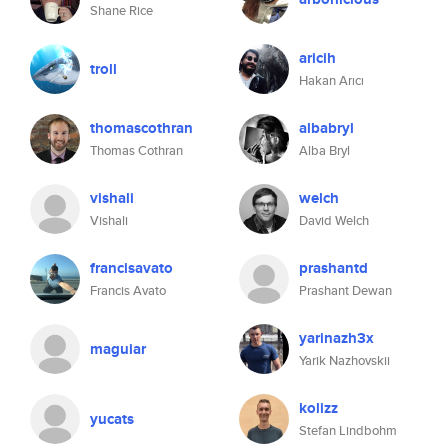
Shane Rice
aricih
troll
Hakan Arıcı
thomascothran
albabryl
Thomas Cothran
Alba Bryl
vishali
welch
Vishali
David Welch
francisavato
prashantd
Francis Avato
Prashant Dewan
yarinazh3x
maguiar
Yarik Nazhovskii
kolizz
yucats
Stefan Lindbohm