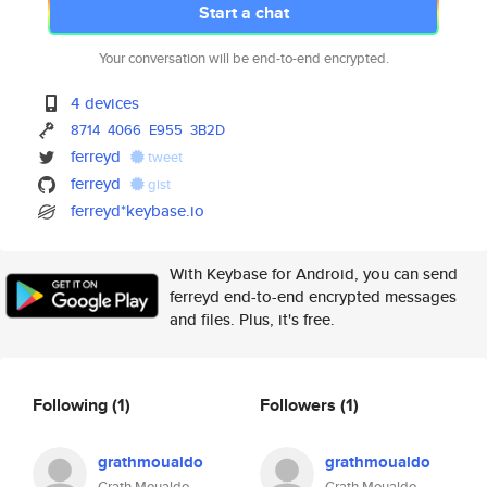
Start a chat
Your conversation will be end-to-end encrypted.
4 devices
8714
4066
E955
3B2D
ferreyd
tweet
ferreyd
gist
ferreyd*keybase.io
With Keybase for Android, you can send
ferreyd end-to-end encrypted messages
and files. Plus, it's free.
Following
(1)
Followers
(1)
grathmoualdo
grathmoualdo
Grath Moualdo
Grath Moualdo