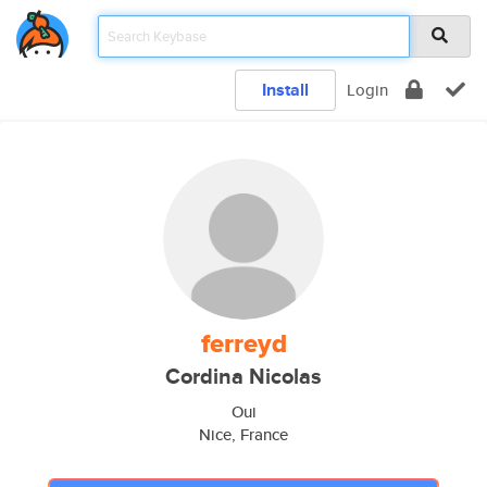
Install
Login
ferreyd
Cordina Nicolas
Oui
Nice, France