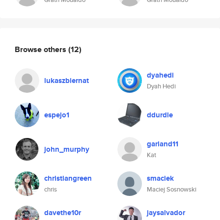
Browse others
(12)
dyahedi
lukaszbiernat
Dyah Hedi
espejo1
ddurdle
garland11
john_murphy
Kat
christiangreen
smaciek
chris
Maciej Sosnowski
davethe10r
jaysalvador