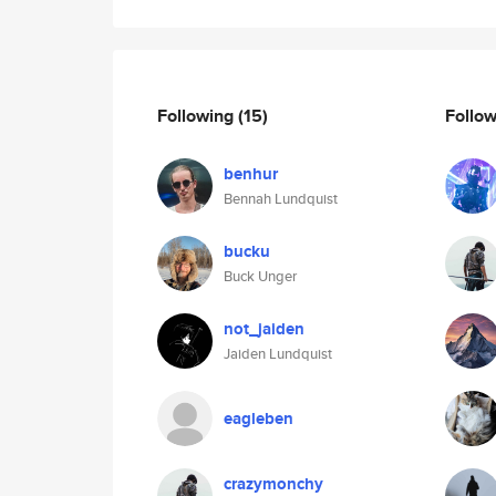
Following
(15)
Follo
benhur
Bennah Lundquist
bucku
Buck Unger
not_jaiden
Jaiden Lundquist
eagleben
crazymonchy