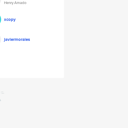
Henry Amado
xcopy
javiermorales