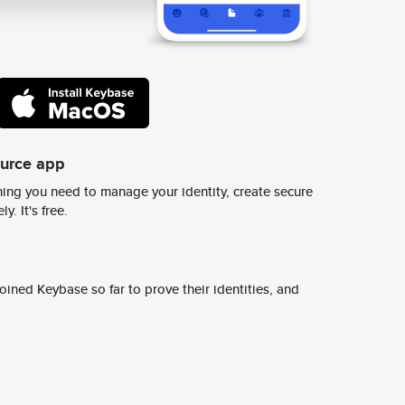
ource app
ing you need to manage your identity, create secure
y. It's free.
ined Keybase so far to prove their identities, and