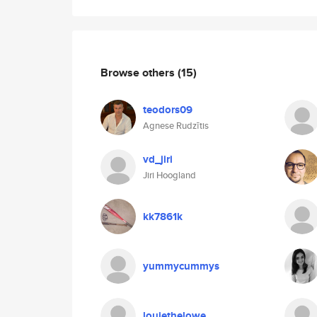
Browse others
(15)
teodors09
Agnese Rudzītis
vd_jiri
Jiri Hoogland
kk7861k
yummycummys
louiethelowe