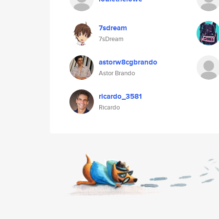
7sdream
7sDream
astorw8cgbrando
Astor Brando
ricardo_3581
Ricardo