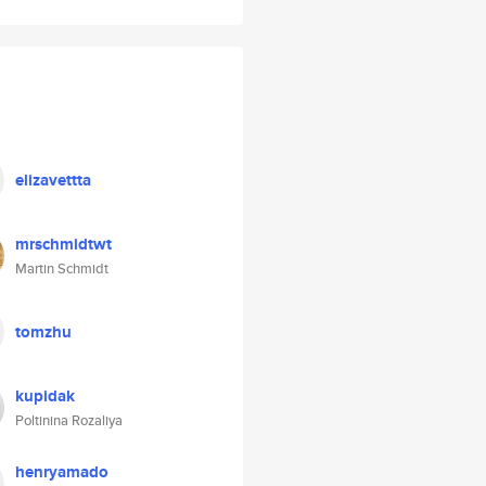
elizavettta
mrschmidtwt
Martin Schmidt
tomzhu
kupidak
Poltinina Rozaliya
henryamado