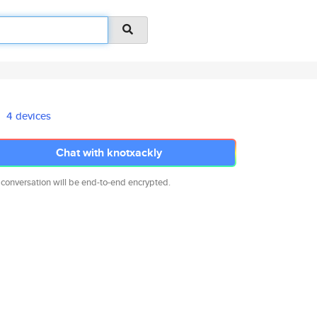
4 devices
Chat with knotxackly
 conversation will be end-to-end encrypted.