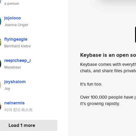
a person
jojoloco
Joanna Unger
flyingeagle
Bernhard klebe
Keybase is an open s
reepicheep_r
Keybase comes with everyth
Merebear
chats, and share files privatel
joyshalom
It's fun too.
Joy
Over 100,000 people have jo
neinermis
it's growing rapidly.
리야 런드쾨스트
Load 1 more