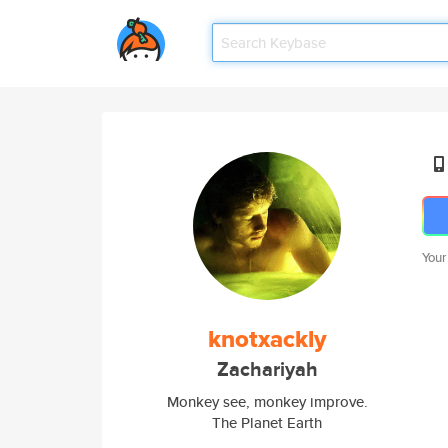
Your
knotxackly
Zachariyah
Monkey see, monkey improve.
The Planet Earth