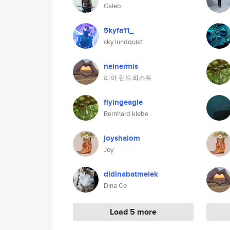
Caleb
5kyfa11_
sky lundquist
neinermis
리야 런드쾨스트
flyingeagle
Bernhard klebe
joyshalom
Joy
didinabatmelek
Dina Co
Load 5 more