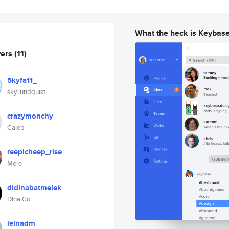
What the heck is Keybas
wers
(11)
5kyfa11_
sky lundquist
crazymonchy
Caleb
reepicheep_rise
Mere
didinabatmelek
Dina Co
leinadm