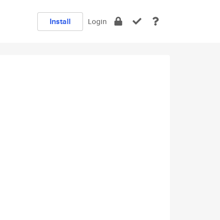
Install
Login