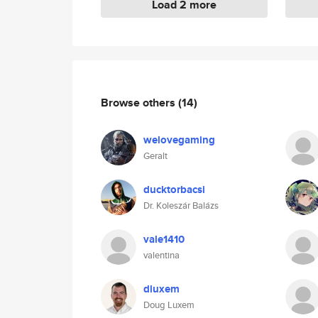
Load 2 more
Browse others
(14)
welovegaming
Geralt
ducktorbacsi
Dr. Koleszár Balázs
vale1410
valentina
dluxem
Doug Luxem