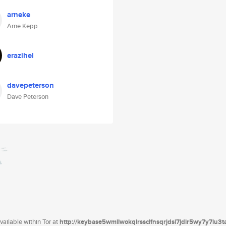
arneke
Arne Kepp
erazihel
davepeterson
Dave Peterson
ailable within Tor at
http://keybase5wmilwokqirssclfnsqrjdsi7jdir5wy7y7iu3