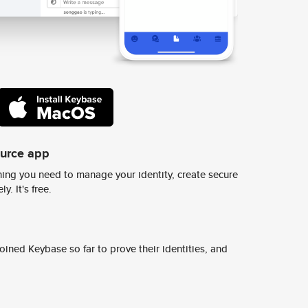
ource app
ing you need to manage your identity, create secure
y. It's free.
ined Keybase so far to prove their identities, and