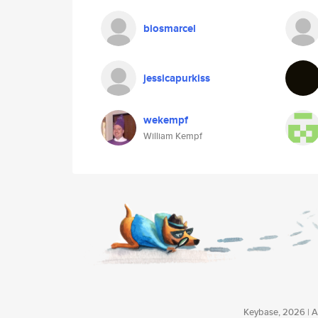
biosmarcel
jessicapurkiss
wekempf
William Kempf
Keybase, 2026 | Av