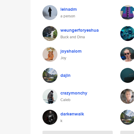
leinadm
a person
weungerforyeshua
Buck and Dina
joyshalom
Joy
dajin
crazymonchy
Caleb
darkenwalk
k