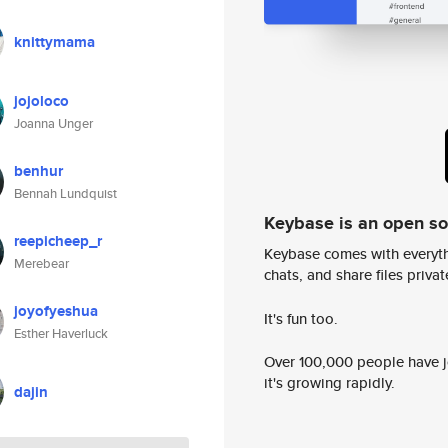
knittymama
jojoloco
Joanna Unger
benhur
Bennah Lundquist
Keybase is an open s
reepicheep_r
Keybase comes with everyth
Merebear
chats, and share files privatel
joyofyeshua
It's fun too.
Esther Haverluck
Over 100,000 people have jo
it's growing rapidly.
dajin