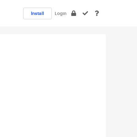
Install
Login