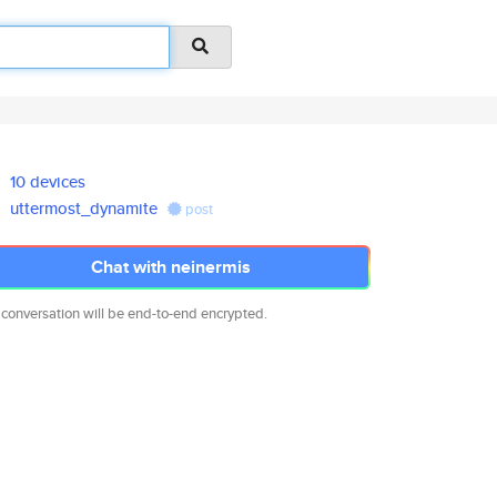
10 devices
uttermost_dynamite
post
Chat with neinermis
 conversation will be end-to-end encrypted.