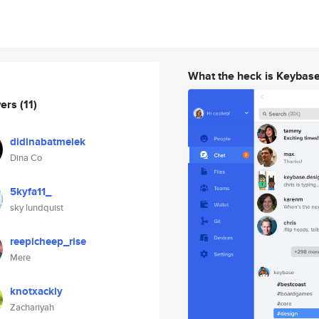
What the heck is Keybas
wers
(11)
didinabatmelek
Dina Co
5kyfa11_
sky lundquist
reepicheep_rise
Mere
knotxackly
Zachariyah