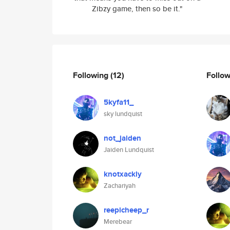
Zibzy game, then so be it."
Following
(12)
Follo
5kyfa11_
sky lundquist
not_jaiden
Jaiden Lundquist
knotxackly
Zachariyah
reepicheep_r
Merebear