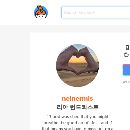
Your
neinermis
리야 런드쾨스트
“Blood was shed that you might
breathe the good air of life. ...and if
that means you have to miss out on a