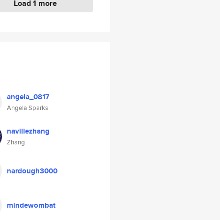
Load 1 more
angela_0817
Angela Sparks
navillezhang
Zhang
nardough3000
mindewombat