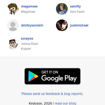
megamaw
samfty
Megamaw
Sam Faunt
dmitrysorokin
justmichael
scrayos
Joshua Dean
Küpper
Please send us feedback & bug reports
.
Keybase, 2026 |
read our blog