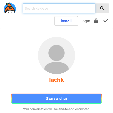
Install
Login
lachk
Start a chat
Your conversation will be end-to-end encrypted.