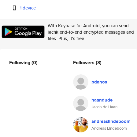
1 device
With Keybase for Android, you can send
lachk end-to-end encrypted messages and
files. Plus, it's free.
Following
(0)
Followers
(3)
pdanos
haandude
Jacob de Haan
andreaslindeboom
Andreas Lindeboom