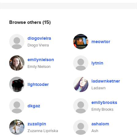
Browse others
(15)
diogovieira
meowtor
Diogo Vieira
emilynielson
lytnin
Emily Nielson
ladawnketner
lightcoder
Ladawn
emilybrooks
dkgaz
Emily Brooks
zuzalipin
ashalom
Zuzanna Lipińska
Ash