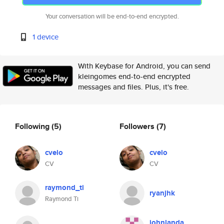
Your conversation will be end-to-end encrypted.
1 device
With Keybase for Android, you can send
kleingomes end-to-end encrypted
messages and files. Plus, it's free.
Following
(5)
Followers
(7)
cvelo
cvelo
CV
CV
raymond_ti
ryanjhk
Raymond Ti
johnlanda