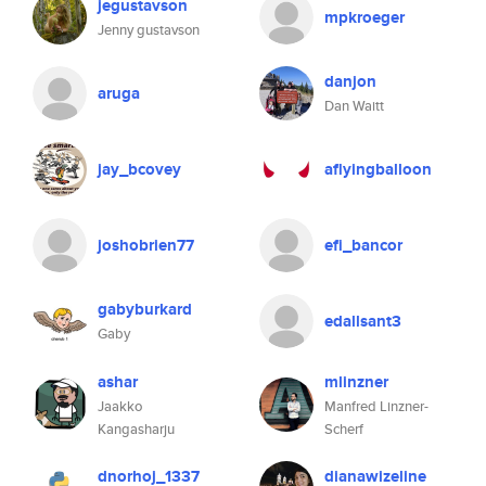
jegustavson
mpkroeger
Jenny gustavson
danjon
aruga
Dan Waitt
jay_bcovey
aflyingballoon
joshobrien77
efi_bancor
gabyburkard
edallsant3
Gaby
ashar
mlinzner
Jaakko
Manfred Linzner-
Kangasharju
Scherf
dnorhoj_1337
dianawizeline