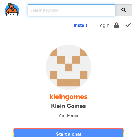
Install
Login
kleingomes
Klein Gomes
California
Start a chat