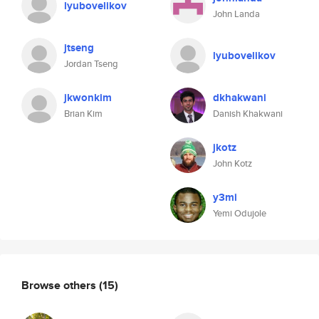
lyubovelikov
John Landa
jtseng
lyubovelikov
Jordan Tseng
jkwonkim
dkhakwani
Brian Kim
Danish Khakwani
jkotz
John Kotz
y3mi
Yemi Odujole
Browse others
(15)