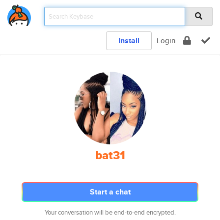
Install
Login
bat31
Start a chat
Your conversation will be end-to-end encrypted.