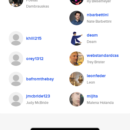
Povilas
Ry Biesemeyer
Dambrauskas
nbarbettini
Nate Barbettini
deam
khill215
Deam
webstandardcss
orey1312
Trey Brister
leonfeder
bafromthebay
Leon
jmcbride123
mijita
Judy McBride
Malena Holanda