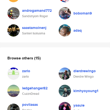
androgamand772
boboman9
Sandstryom Roger
saastamoinenj
adaq
Santeri Isoluoma
Browse others
(15)
zarlo
dierdrewingo
zarlo
Dierdre Wingo
ledgehanger82
kimhyoyoung1
CuzznDread
povilasas
yaauie