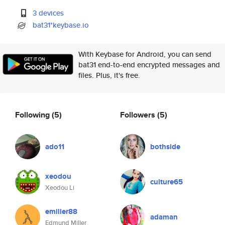
3 devices
bat31*keybase.io
With Keybase for Android, you can send
bat31 end-to-end encrypted messages and
files. Plus, it's free.
Following
(5)
Followers
(5)
ado11
bothside
xeodou
culture65
Xeodou Li
emiller88
adaman
Edmund Miller