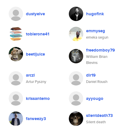
dustyelve
hugofink
emmyseg
toblerone41
emeka segun
freedomboy79
beetljuice
William Brian
Blevins
arczi
dlr19
Artur Pyszny
Daniel Roush
krissantemo
ayyougo
silentdeath73
farweezy3
Silent death