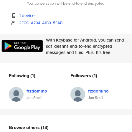
Your conversation will be end-to-end encrypted.
1 device
2ECC
A704
A1B0
5FAB
With Keybase for Android, you can send
sdf_deanna end-to-end encrypted
messages and files. Plus, it's free.
Following
(1)
Followers
(1)
ftzdomino
ftzdomino
Jon Snell
Jon Snell
Browse others
(13)