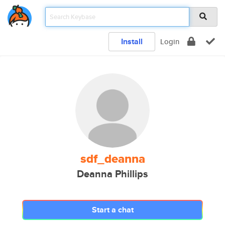
Install
Login
sdf_deanna
Deanna Phillips
Start a chat